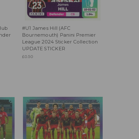
Club
#U1 James Hill (AFC
ander
Bournemouth) Panini Premier
League 2024 Sticker Collection
UPDATE STICKER
£0.50