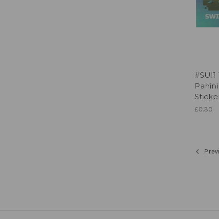
#SUI1
Panin
Sticke
£0.30
Prev