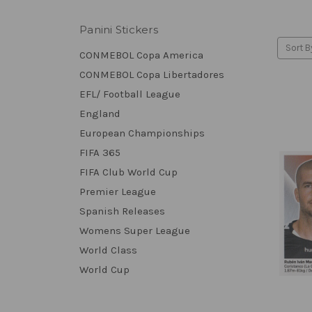
Panini Stickers
Sort B
CONMEBOL Copa America
CONMEBOL Copa Libertadores
EFL/ Football League
England
European Championships
FIFA 365
FIFA Club World Cup
Premier League
Spanish Releases
Womens Super League
World Class
World Cup