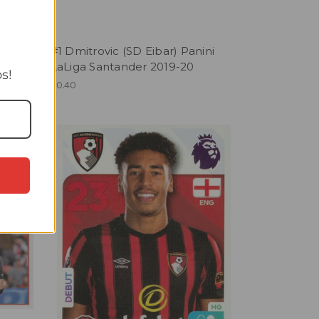
T
yol)
#1 Dmitrovic (SD Eibar) Panini
19-20
LaLiga Santander 2019-20
s!
£0.40