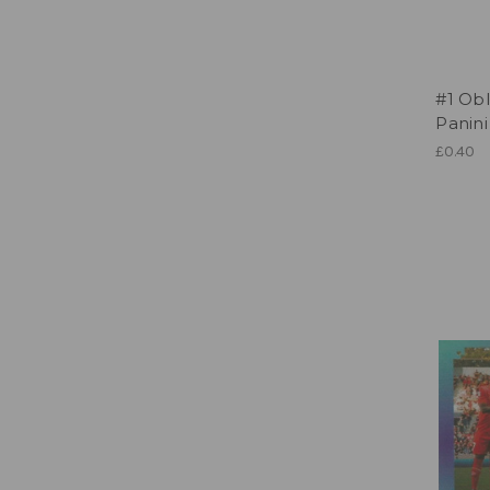
#1 Obl
Panini
£0.40