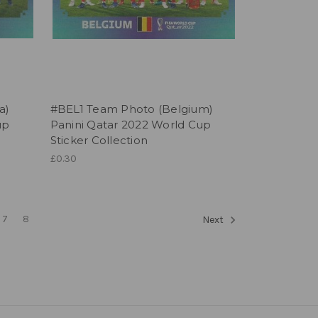
a)
#BEL1 Team Photo (Belgium)
up
Panini Qatar 2022 World Cup
Sticker Collection
£0.30
7
8
Next