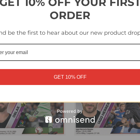
GET 10% OFF YOUR FIRS
ORDER
id Soria (Getafe CF) Panini
#1 Diego Lopez (RCD Espan
a Santander 2019-20
Panini LaLiga Santander 20
nd be the first to hear about our new product drop
£0.40
GET 10% OFF