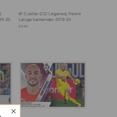
)
#1 Cuellar (CD Leganes) Panini
19-20
LaLiga Santander 2019-20
£0.40