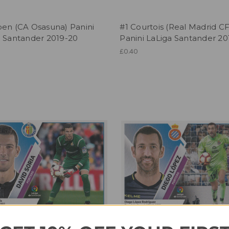
ben (CA Osasuna) Panini
#1 Courtois (Real Madrid CF
a Santander 2019-20
Panini LaLiga Santander 20
£0.40