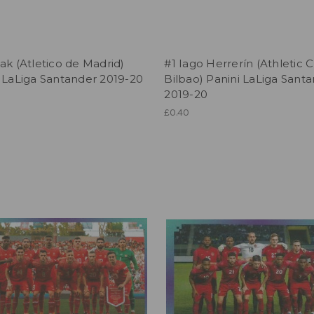
ak (Atletico de Madrid)
#1 Iago Herrerín (Athletic 
 LaLiga Santander 2019-20
Bilbao) Panini LaLiga Sant
2019-20
£0.40