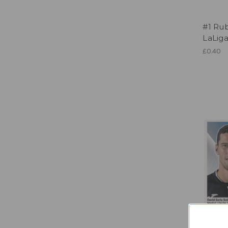
#1 Ru
LaLig
£0.40