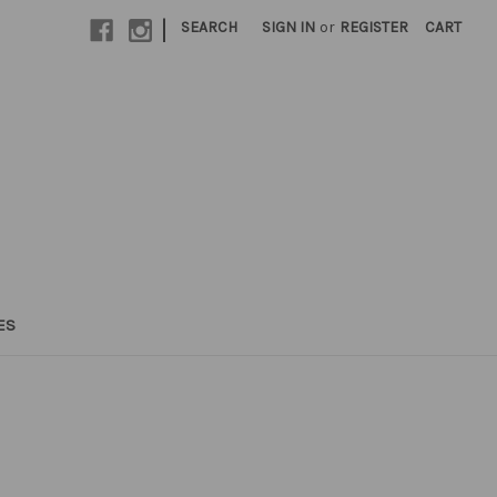
|
SEARCH
SIGN IN
or
REGISTER
CART
ES