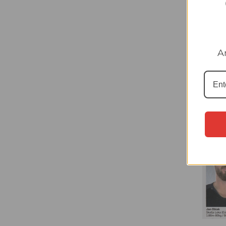
#1 Dav
LaLig
A
£0.40