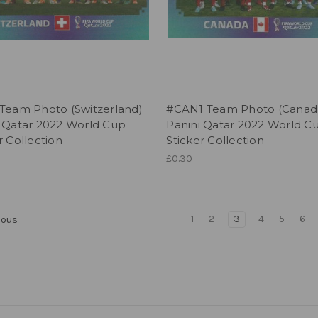
 Team Photo (Switzerland)
#CAN1 Team Photo (Canad
i Qatar 2022 World Cup
Panini Qatar 2022 World C
r Collection
Sticker Collection
£0.30
1
2
3
4
5
6
ious