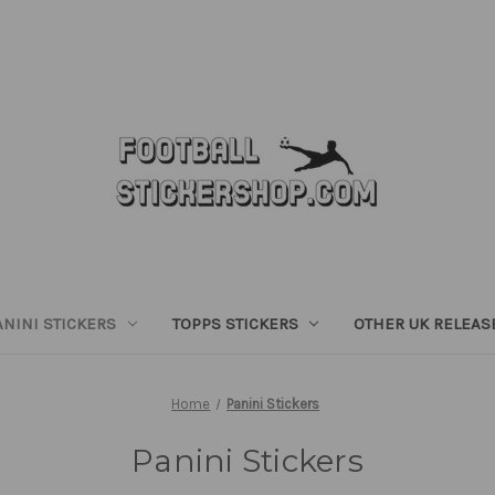
ANINI STICKERS
TOPPS STICKERS
OTHER UK RELEAS
Home
Panini Stickers
Panini Stickers