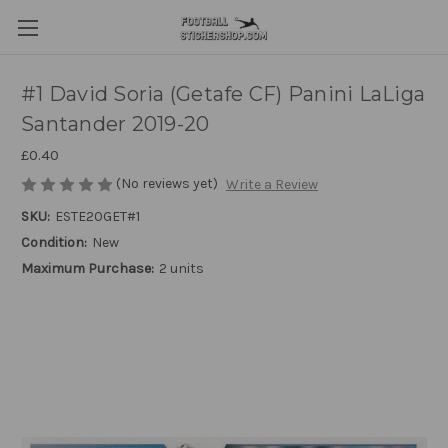
#1 David Soria (Getafe CF) Panini LaLiga
Santander 2019-20
£0.40
(No reviews yet)
Write a Review
SKU:
ESTE20GET#1
Condition:
New
Maximum Purchase:
2 units