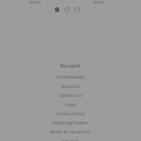
£0.40
£0.40
Navigate
FSS REWARDS
About Us
Contact Us
Links
Privacy Policy
Shipping/ Orders
Terms & Conditions