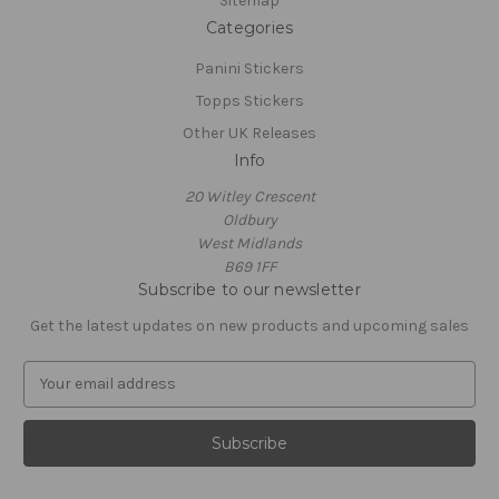
Sitemap
Categories
Panini Stickers
Topps Stickers
Other UK Releases
Info
20 Witley Crescent
Oldbury
West Midlands
B69 1FF
Subscribe to our newsletter
Get the latest updates on new products and upcoming sales
E
m
a
i
l
A