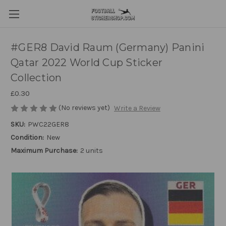
#GER8 David Raum (Germany) Panini
Qatar 2022 World Cup Sticker
Collection
£0.30
(No reviews yet)
Write a Review
SKU:
PWC22GER8
Condition:
New
Maximum Purchase:
2 units