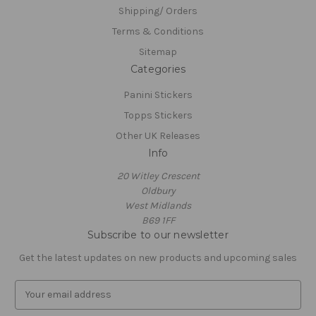
Shipping/ Orders
Terms & Conditions
Sitemap
Categories
Panini Stickers
Topps Stickers
Other UK Releases
Info
20 Witley Crescent
Oldbury
West Midlands
B69 1FF
Subscribe to our newsletter
Get the latest updates on new products and upcoming sales
E
m