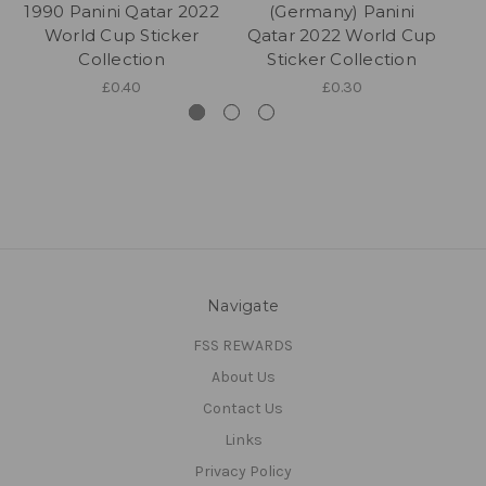
1990 Panini Qatar 2022
(Germany) Panini
World Cup Sticker
Qatar 2022 World Cup
Qa
Collection
Sticker Collection
£0.40
£0.30
Navigate
FSS REWARDS
About Us
Contact Us
Links
Privacy Policy