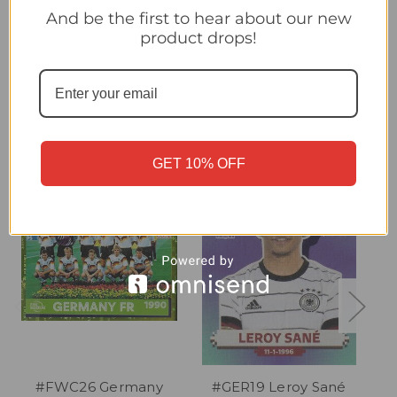
#GER8 David Raum (Germany) Panini Qatar 2022 World Cup
And be the first to hear about our new
Sticker Collection
product drops!
Related Products
GET 10% OFF
#FWC26 Germany
#GER19 Leroy Sané
#