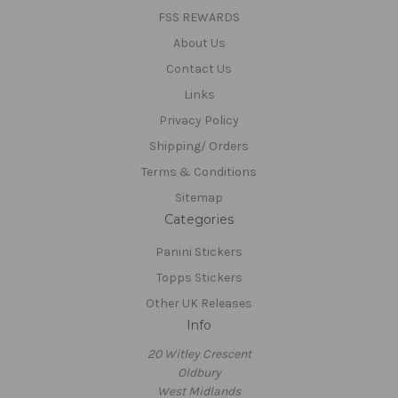
FSS REWARDS
About Us
Contact Us
Links
Privacy Policy
Shipping/ Orders
Terms & Conditions
Sitemap
Categories
Panini Stickers
Topps Stickers
Other UK Releases
Info
20 Witley Crescent
Oldbury
West Midlands