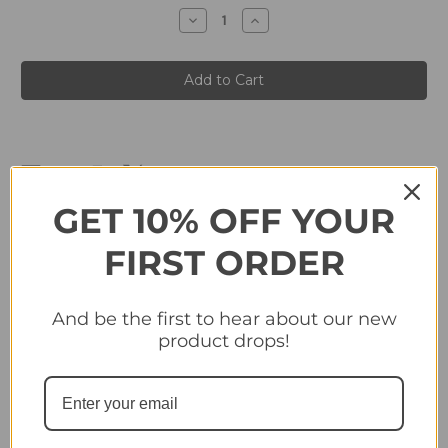
stock
Decrease
Increase
Quantity
Quantity
of
of
#CL7
#CL7
John
John
Kennedy
Kennedy
-
-
German
German
Cano
Cano
Panini
Panini
Copa
Copa
Libertadores
Libertadores
2024
2024
GET 10% OFF YOUR
FIRST ORDER
Related Products
And be the first to hear about our new
product drops!