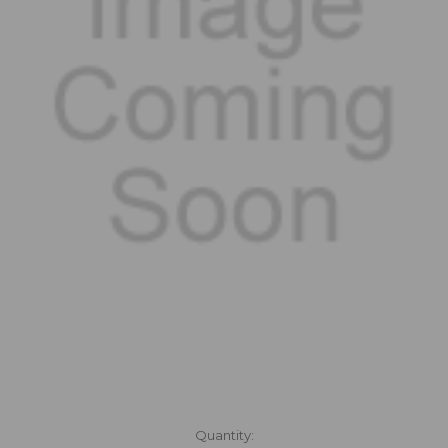
in
Quantity: