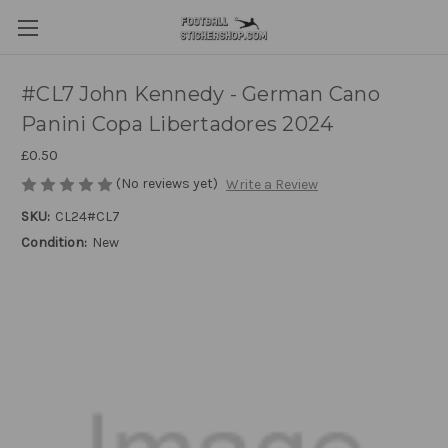
#CL7 John Kennedy - German Cano
Panini Copa Libertadores 2024
£0.50
(No reviews yet)
Write a Review
SKU:
CL24#CL7
Condition:
New