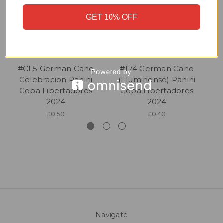
GET 10% OFF
#CL5 German Cano
#174 German Cano
Celebracion Panini
(Fluminense) Panini
Copa Libertadores
Copa Libertadores
2024
2024
£0.50
£0.40
Navigate