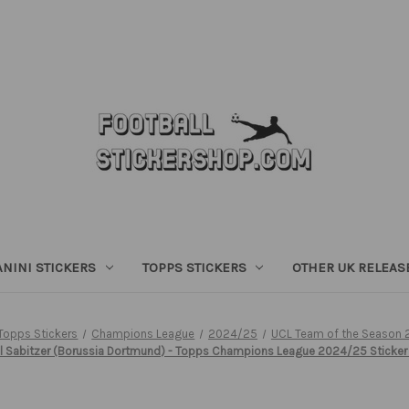
ANINI STICKERS
TOPPS STICKERS
OTHER UK RELEAS
Topps Stickers
Champions League
2024/25
UCL Team of the Season
l Sabitzer (Borussia Dortmund) - Topps Champions League 2024/25 Sticker 