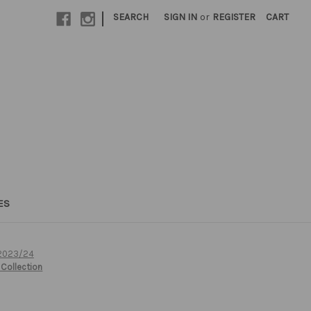
|
SEARCH
SIGN IN
or
REGISTER
CART
ES
 2023/24
Collection