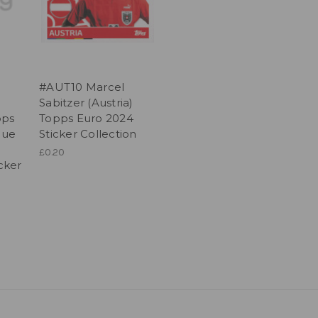
#AUT10 Marcel
Sabitzer (Austria)
pps
Topps Euro 2024
gue
Sticker Collection
£0.20
icker