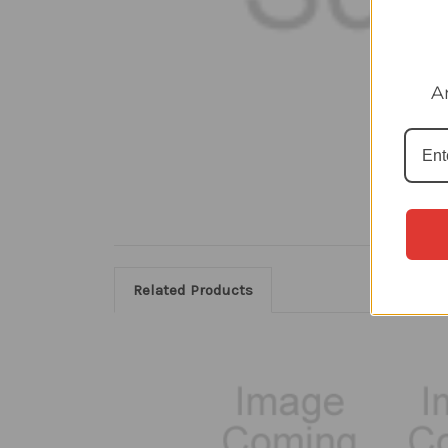
A
Related Products