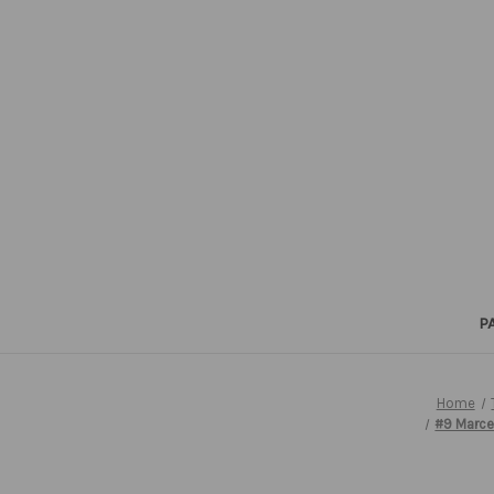
P
Home
#9 Marce