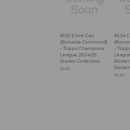
#125 Emre Can
#234 C
(Borussia Dortmund)
(Borus
- Topps Champions
- Topp
League 2024/25
League
Sticker Collection
Sticker
Sticker
£0.25
£0.50