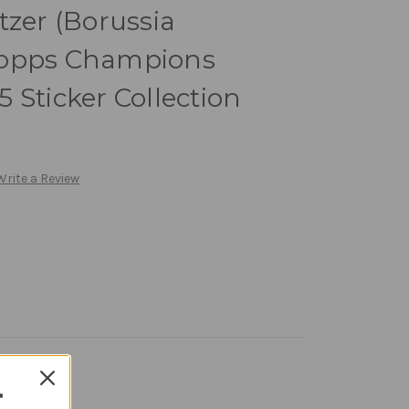
tzer (Borussia
Topps Champions
 Sticker Collection
Write a Review
T