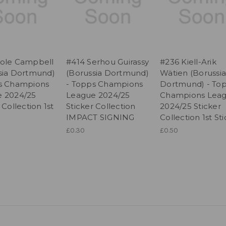
ole Campbell
#414 Serhou Guirassy
#236 Kiell-Arik
sia Dortmund)
(Borussia Dortmund)
Wätien (Borussia
s Champions
- Topps Champions
Dortmund) - To
 2024/25
League 2024/25
Champions Lea
 Collection 1st
Sticker Collection
2024/25 Sticker
IMPACT SIGNING
Collection 1st St
£0.30
£0.50