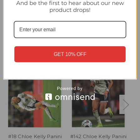
#8 Lauren James/ Chloe Kelly Panini England Lionesses 2025
And be the first to hear about our new
Sticker Collection
product drops!
Related Products
GET 10% OFF
#18 Chloe Kelly Panini
#142 Chloe Kelly Panini
#1