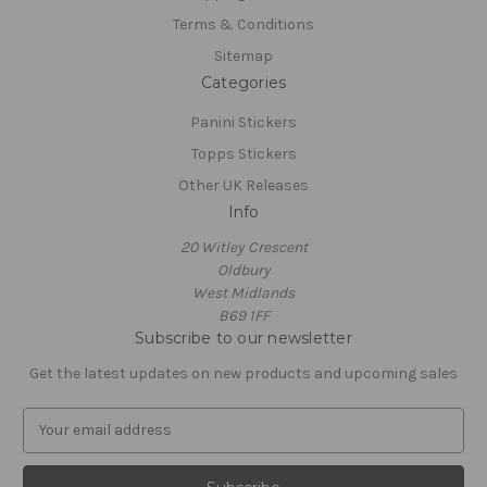
Terms & Conditions
Sitemap
Categories
Panini Stickers
Topps Stickers
Other UK Releases
Info
20 Witley Crescent
Oldbury
West Midlands
B69 1FF
Subscribe to our newsletter
Get the latest updates on new products and upcoming sales
E
m
a