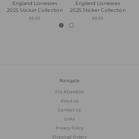
England Lionesses
England Lionesses
2025 Sticker Collection
2025 Sticker Collection
20
£0.20
£0.20
Navigate
FSS REWARDS
About Us
Contact Us
Links
Privacy Policy
Shipping/ Orders