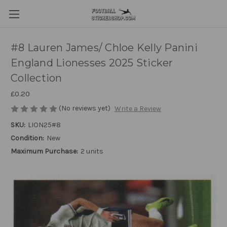
#8 Lauren James/ Chloe Kelly Panini
England Lionesses 2025 Sticker
Collection
£0.20
(No reviews yet)
Write a Review
SKU:
LION25#8
Condition:
New
Maximum Purchase:
2 units