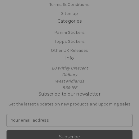
Terms & Conditions
Sitemap
Categories
Panini Stickers
Topps Stickers
Other UK Releases
Info
20 Witley Crescent
Oldbury
West Midlands
B69 1FF
Subscribe to our newsletter
Get the latest updates on new products and upcoming sales
E
m
a
i