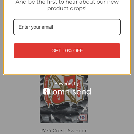
And be the first to hear about our new
#777B Sang/ Perry (Shrewsbury)/ 778A Clarke/ Kilkenny
product drops!
(Swindon) Panini EFL 2025/26 Sticker Collection
Related Products
GET 10% OFF
#774 Crest (Swindon