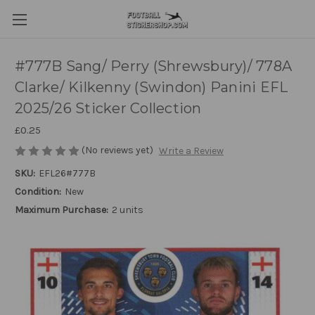
#777B Sang/ Perry (Shrewsbury)/ 778A
Clarke/ Kilkenny (Swindon) Panini EFL
2025/26 Sticker Collection
£0.25
(No reviews yet)
Write a Review
SKU:
EFL26#777B
Condition:
New
Maximum Purchase:
2 units