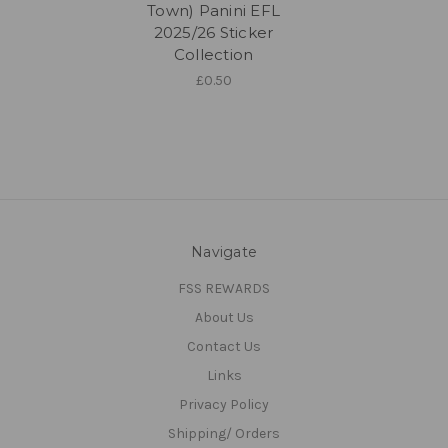
Town) Panini EFL
2025/26 Sticker
Collection
£0.50
Navigate
FSS REWARDS
About Us
Contact Us
Links
Privacy Policy
Shipping/ Orders