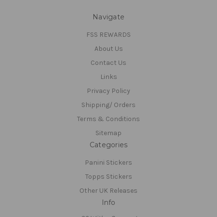
Navigate
FSS REWARDS
About Us
Contact Us
Links
Privacy Policy
Shipping/ Orders
Terms & Conditions
Sitemap
Categories
Panini Stickers
Topps Stickers
Other UK Releases
Info