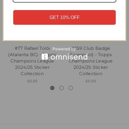
GET 10% OFF
#77 Rafael Tolói
#259 Club Badge
(Atalanta BC) - Topps
(Liverpool) - Topps
Champions League
Champions League
2024/25 Sticker
2024/25 Sticker
Collection
Collection
£0.25
£0.30