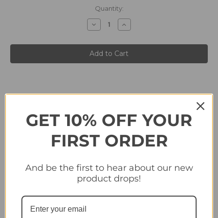
in
Quantity:
stock
Decrease
Increase
Quantity
Quantity
of
of
#76
#76
Club
Club
Badge
Badge
(Atalanta
(Atalanta
BC)
BC)
-
-
Topps
Topps
Champions
Champions
League
League
2024/25
2024/25
Sticker
Sticker
GET 10% OFF YOUR
Collection
Collection
FIRST ORDER
Related Products
And be the first to hear about our new
product drops!