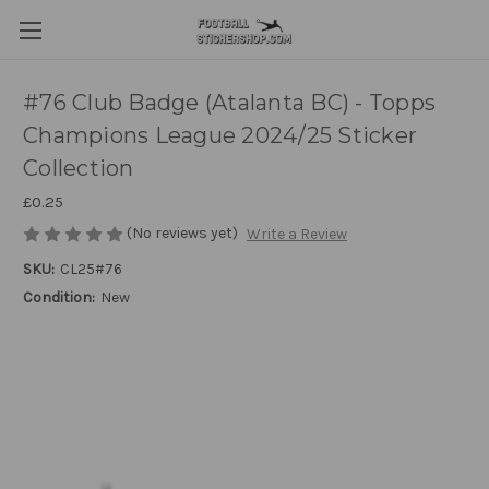
#76 Club Badge (Atalanta BC) - Topps
Champions League 2024/25 Sticker
Collection
£0.25
(No reviews yet)
Write a Review
SKU:
CL25#76
Condition:
New