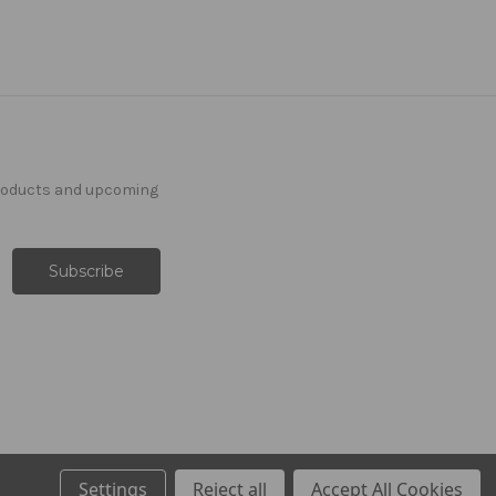
products and upcoming
Settings
Reject all
Accept All Cookies