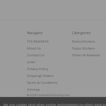
Navigate
Categories
FSS REWARDS
Panini Stickers
About Us
Topps Stickers
Contact Us
Other UK Releases
Links
Privacy Policy
Shipping/ Orders
Terms & Conditions
Sitemap
© 2026 Footballstickershop.com
We use cookies (and other similar technologies) to collect data 