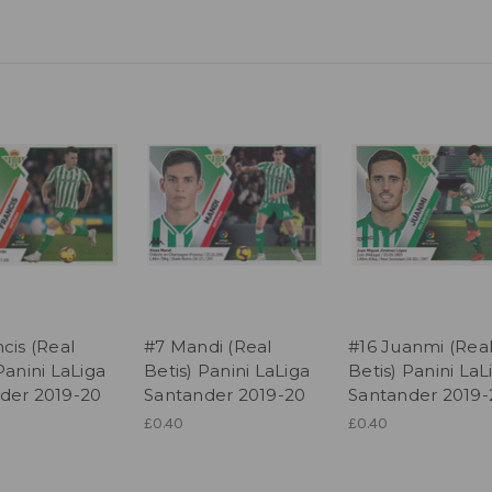
cis (Real
#7 Mandi (Real
#16 Juanmi (Rea
Panini LaLiga
Betis) Panini LaLiga
Betis) Panini LaL
der 2019-20
Santander 2019-20
Santander 2019-
£0.40
£0.40