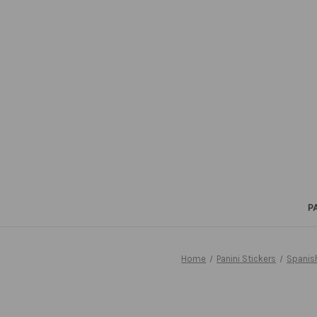
P
Home
Panini Stickers
Spanis