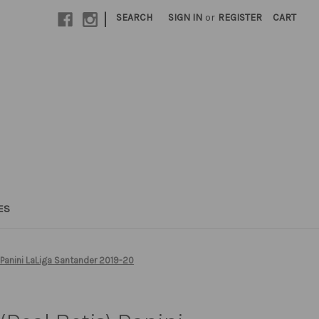
|
SEARCH
SIGN IN
or
REGISTER
CART
ES
 Panini LaLiga Santander 2019-20