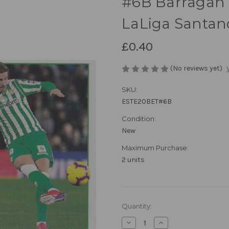
#6B Barragan (
LaLiga Santan
£0.40
(No reviews yet)
SKU:
ESTE20BET#6B
Condition:
New
Maximum Purchase:
2 units
in
Quantity:
stock
Decrease
Increase