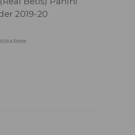
Real Betis) Panini
der 2019-20
Write a Review