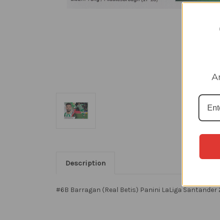
A
Description
#6B Barragan (Real Betis) Panini LaLiga Santander