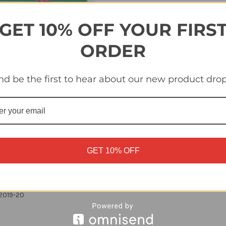
Quantity
Quantity
of
of
#6B
#6B
Barragan
Barragan
GET 10% OFF YOUR FIRS
(Real
(Real
Betis)
Betis)
Panini
Panini
ORDER
LaLiga
LaLiga
Santander
Santander
2019-
2019-
20
20
nd be the first to hear about our new product drop
GET 10% OFF
 2019-20