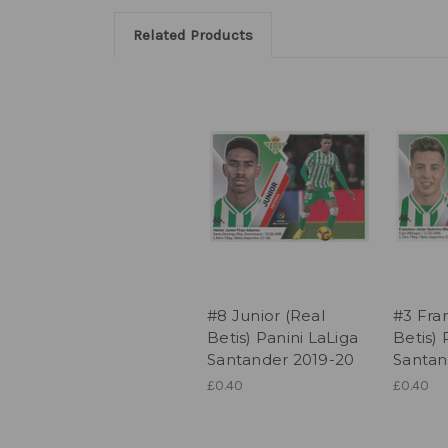
Related Products
#8 Junior (Real
#3 Fran
Betis) Panini LaLiga
Betis) 
Santander 2019-20
Santan
£0.40
£0.40