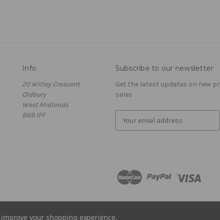
Info
Subscribe to our newsletter
20 Witley Crescent
Get the latest updates on new 
Oldbury
sales
West Midlands
B69 1FF
E
m
a
i
l
A
d
d
r
e
to improve your shopping experience.
s