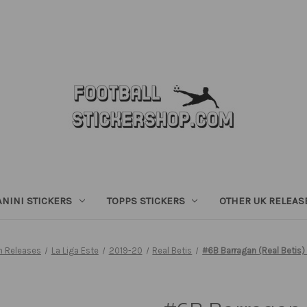
ANINI STICKERS
TOPPS STICKERS
OTHER UK RELEAS
h Releases
La Liga Este
2019-20
Real Betis
#6B Barragan (Real Betis)