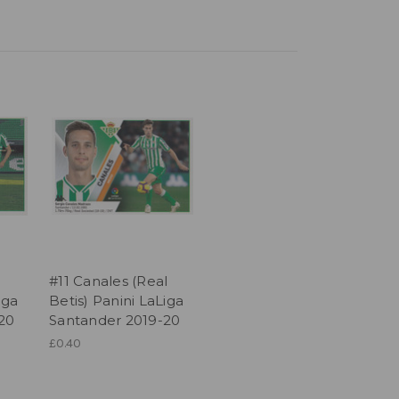
l
#11 Canales (Real
iga
Betis) Panini LaLiga
20
Santander 2019-20
£0.40