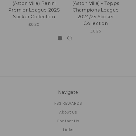
(Aston Villa) Panini
(Aston Villa) - Topps
Premier League 2025
Champions League
P
Sticker Collection
2024/25 Sticker
Collection
£0.20
£0.25
Navigate
FSS REWARDS
About Us
Contact Us
Links