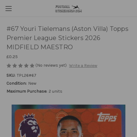
#67 Youri Tielemans (Aston Villa) Topps
Premier League Stickers 2026
MIDFIELD MAESTRO
£0.25
(No reviews yet)
Write a Review
SKU:
TPL26#67
Condition:
New
Maximum Purchase:
2 units