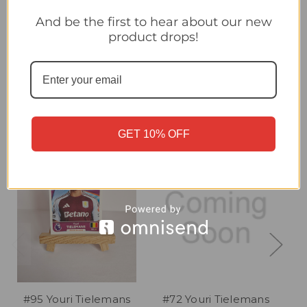
#67 Youri Tielemans (Aston Villa) Topps Premier League
Stickers 2026 MIDFIELD MAESTRO
And be the first to hear about our new
product drops!
Related Products
GET 10% OFF
#95 Youri Tielemans
#72 Youri Tielemans
#