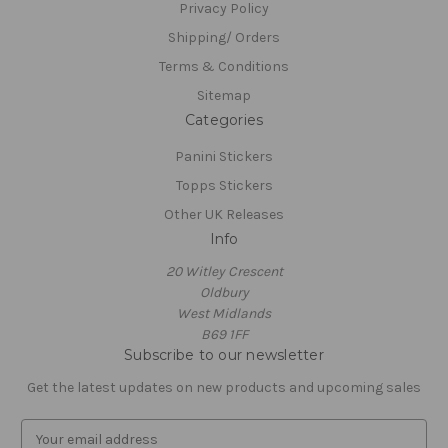
Privacy Policy
Shipping/ Orders
Terms & Conditions
Sitemap
Categories
Panini Stickers
Topps Stickers
Other UK Releases
Info
20 Witley Crescent
Oldbury
West Midlands
B69 1FF
Subscribe to our newsletter
Get the latest updates on new products and upcoming sales
E