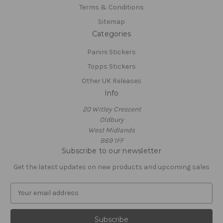
Terms & Conditions
Sitemap
Categories
Panini Stickers
Topps Stickers
Other UK Releases
Info
20 Witley Crescent
Oldbury
West Midlands
B69 1FF
Subscribe to our newsletter
Get the latest updates on new products and upcoming sales
E
m
a
i