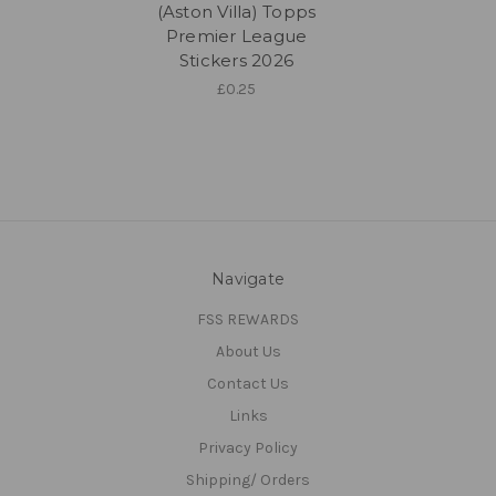
(Aston Villa) Topps
Premier League
Stickers 2026
£0.25
Navigate
FSS REWARDS
About Us
Contact Us
Links
Privacy Policy
Shipping/ Orders