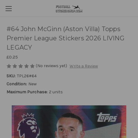
#64 John McGinn (Aston Villa) Topps
Premier League Stickers 2026 LIVING
LEGACY
£0.25
(No reviews yet)
Write a Review
SKU:
TPL26#64
Condition:
New
Maximum Purchase:
2 units