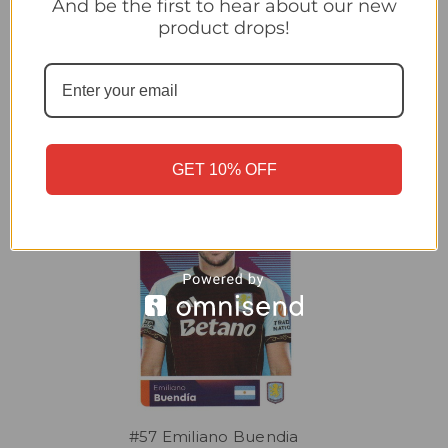
And be the first to hear about our new
#64 John McGinn (Aston Villa) Topps Premier League Stickers
product drops!
2026 LIVING LEGACY
Related Products
GET 10% OFF
#57 Emiliano Buendia