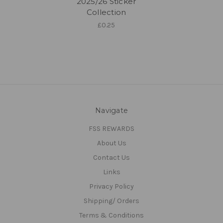
2025/26 Sticker
Collection
£0.25
Navigate
FSS REWARDS
About Us
Contact Us
Links
Privacy Policy
Shipping/ Orders
Terms & Conditions