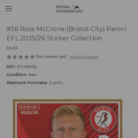
#56 Ross McCrorie (Bristol City) Panini
EFL 2025/26 Sticker Collection
£0.25
(No reviews yet)
Write a Review
SKU:
EFL26#56
Condition:
New
Maximum Purchase:
2 units