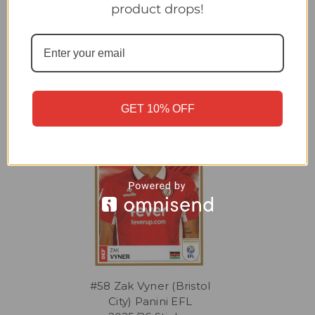
product drops!
Related Products
GET 10% OFF
#58 Zak Vyner (Bristol
City) Panini EFL