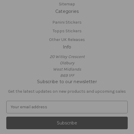
Sitemap
Categories
Panini Stickers
Topps Stickers
Other UK Releases
Info
20 Witley Crescent
Oldbury
West Midlands
B69 1FF
Subscribe to our newsletter
Get the latest updates on new products and upcoming sales
E
m
a
i
l