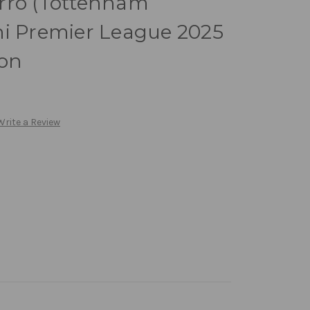
rro (Tottenham
ni Premier League 2025
ion
Write a Review