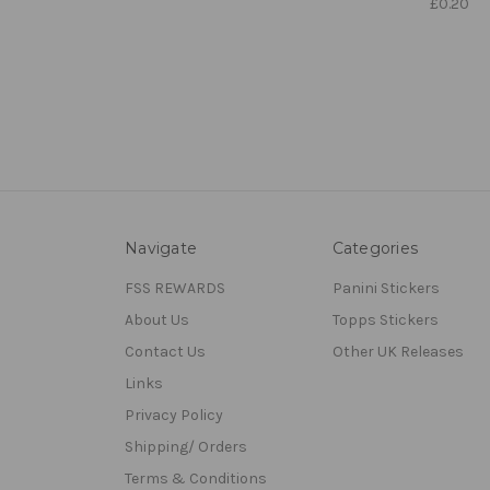
£0.20
Navigate
Categories
FSS REWARDS
Panini Stickers
About Us
Topps Stickers
Contact Us
Other UK Releases
Links
Privacy Policy
Shipping/ Orders
Terms & Conditions