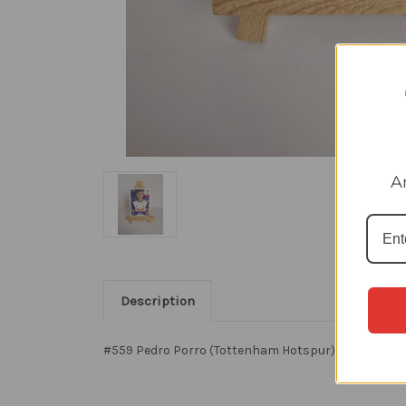
A
Description
#559 Pedro Porro (Tottenham Hotspur) Panini Premi