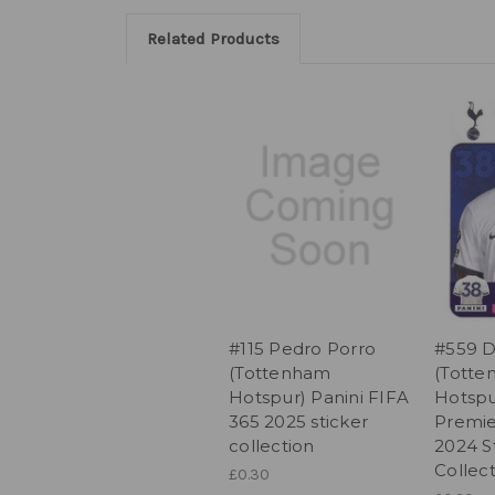
Related Products
#115 Pedro Porro
#559 D
(Tottenham
(Tott
Hotspur) Panini FIFA
Hotspu
365 2025 sticker
Premie
collection
2024 S
Collec
£0.30