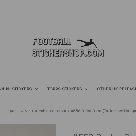
ANINI STICKERS
TOPPS STICKERS
OTHER UK RELEAS
er League 2025
Tottenham Hotspur
#559 Pedro Porro (Tottenham Hotspur