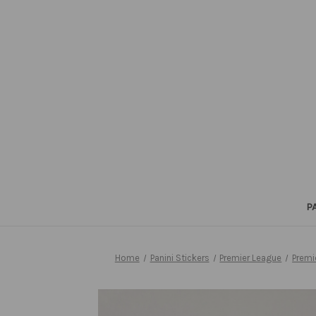
P
Home
Panini Stickers
Premier League
Premi