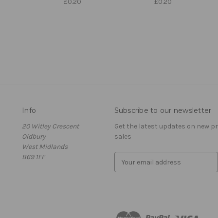
£0.20
£0.20
Info
Subscribe to our newsletter
20 Witley Crescent
Get the latest updates on new 
Oldbury
sales
West Midlands
B69 1FF
E
m
a
i
l
A