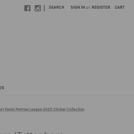
|
SEARCH
SIGN IN
or
REGISTER
CART
ES
) Panini Premier League 2025 Sticker Collection