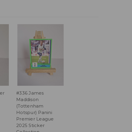
er
#336 James
Maddison
(Tottenham
Hotspur) Panini
Premier League
2025 Sticker
Collection