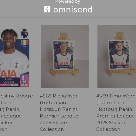
estiny Udogie
#568 Richarlison
#569 Timo Wern
enham
(Tottenham
(Tottenham
r) Panini
Hotspur) Panini
Hotspur) Panini
r League
Premier League
Premier League
ticker
2025 Sticker
2025 Sticker
tion
Collection
Collection