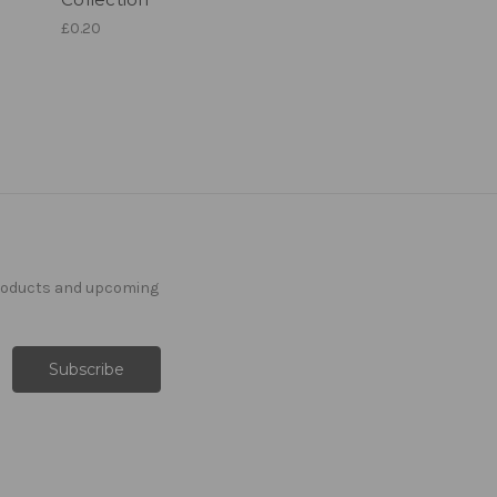
£0.20
products and upcoming