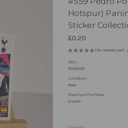
#559 Pedro Po
Hotspur) Pani
Sticker Collect
£0.20
(No reviews yet)
SKU:
P25#559
Condition:
New
Maximum Purchase:
2 units
in
Quantity: