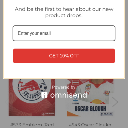
#548 Adam Daghim (Red Bull Salzburg) Panini Club World Cup
2025 Sticker Collection
And be the first to hear about our new
product drops!
Related Products
GET 10% OFF
#533 Emblem (Red
#543 Oscar Gloukh