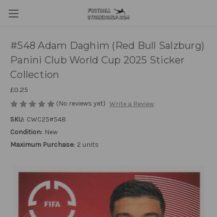
#548 Adam Daghim (Red Bull Salzburg)
Panini Club World Cup 2025 Sticker
Collection
£0.25
(No reviews yet)
Write a Review
SKU:
CWC25#548
Condition:
New
Maximum Purchase:
2 units