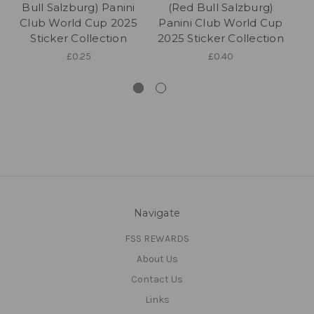
Bull Salzburg) Panini
(Red Bull Salzburg)
K
Club World Cup 2025
Panini Club World Cup
S
Sticker Collection
2025 Sticker Collection
£0.25
£0.40
Navigate
FSS REWARDS
About Us
Contact Us
Links