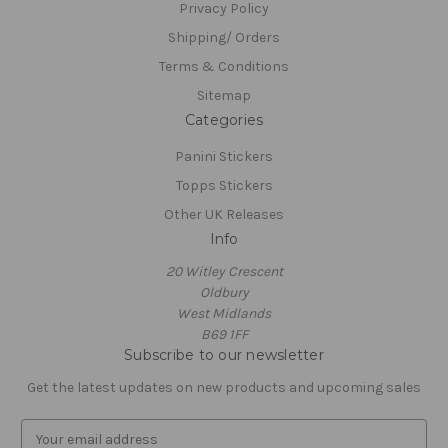
Privacy Policy
Shipping/ Orders
Terms & Conditions
Sitemap
Categories
Panini Stickers
Topps Stickers
Other UK Releases
Info
20 Witley Crescent
Oldbury
West Midlands
B69 1FF
Subscribe to our newsletter
Get the latest updates on new products and upcoming sales
E