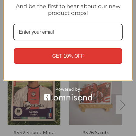
#542 Ben Brereton Diaz (Southampton) Panini Premier League
And be the first to hear about our new
2025 Sticker Collection
product drops!
Related Products
GET 10% OFF
#542 Sekou Mara
#526 Saints