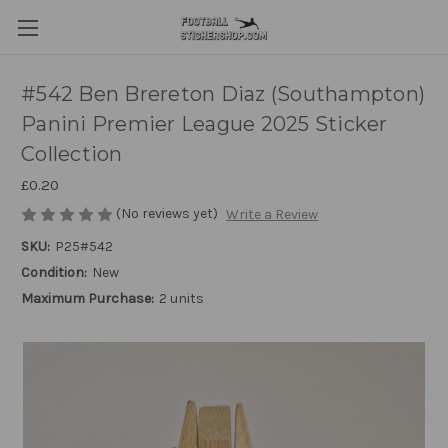
#542 Ben Brereton Diaz (Southampton)
Panini Premier League 2025 Sticker
Collection
£0.20
(No reviews yet)
Write a Review
SKU:
P25#542
Condition:
New
Maximum Purchase:
2 units