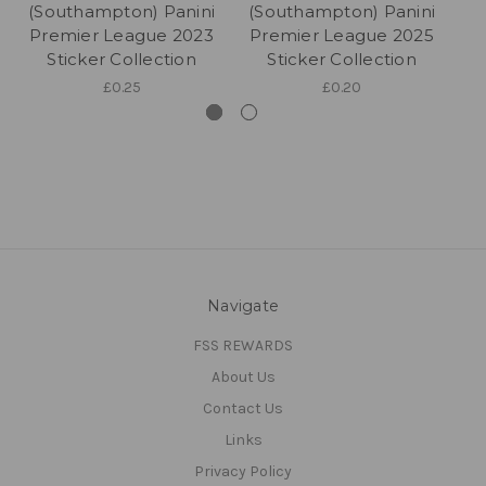
(Southampton) Panini
(Southampton) Panini
(
Premier League 2023
Premier League 2025
P
Sticker Collection
Sticker Collection
£0.25
£0.20
Navigate
FSS REWARDS
About Us
Contact Us
Links
Privacy Policy