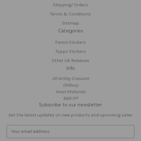
Shipping/ Orders
Terms & Conditions
Sitemap
Categories
Panini Stickers
Topps Stickers
Other UK Releases
Info
20 Witley Crescent
Oldbury
West Midlands
B69 1FF
Subscribe to our newsletter
Get the latest updates on new products and upcoming sales
E
m