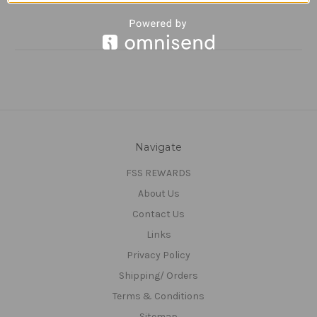
Navigate
FSS REWARDS
About Us
Contact Us
Links
Privacy Policy
Shipping/ Orders
Terms & Conditions
Sitemap