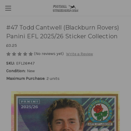
#47 Todd Cantwell (Blackburn Rovers)
Panini EFL 2025/26 Sticker Collection
£0.25
(No reviews yet)
Write a Review
SKU:
EFL26#47
Condition:
New
Maximum Purchase:
2 units