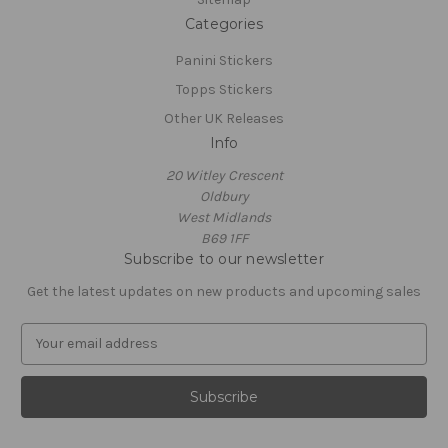
Categories
Panini Stickers
Topps Stickers
Other UK Releases
Info
20 Witley Crescent
Oldbury
West Midlands
B69 1FF
Subscribe to our newsletter
Get the latest updates on new products and upcoming sales
E
m
a
i
l
A