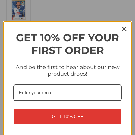
GET 10% OFF YOUR
in
Quantity:
stock
FIRST ORDER
Decrease
Increase
Quantity
Quantity
of
of
#39
#39
Yuri
Yuri
And be the first to hear about our new
Oliveira
Oliveira
Ribeiro
Ribeiro
product drops!
(Blackburn
(Blackburn
Rovers)
Rovers)
Panini
Panini
EFL
EFL
2025/26
2025/26
Sticker
Sticker
Collection
Collection
GET 10% OFF
Description