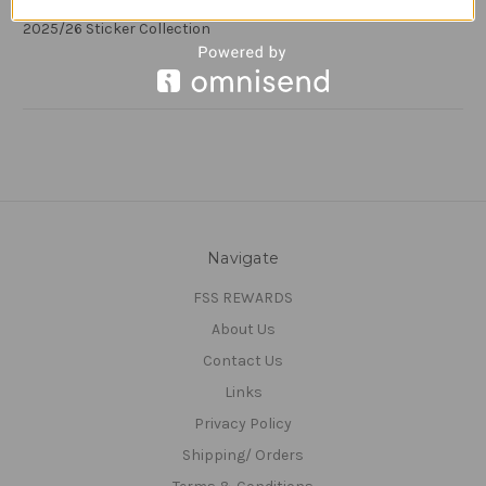
#39 Yuri Oliveira Ribeiro (Blackburn Rovers) Panini EFL
2025/26 Sticker Collection
Navigate
FSS REWARDS
About Us
Contact Us
Links
Privacy Policy
Shipping/ Orders