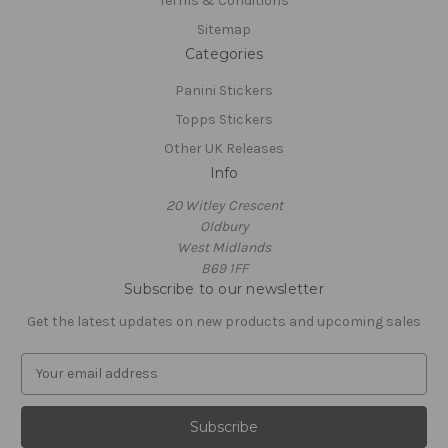
Terms & Conditions
Sitemap
Categories
Panini Stickers
Topps Stickers
Other UK Releases
Info
20 Witley Crescent
Oldbury
West Midlands
B69 1FF
Subscribe to our newsletter
Get the latest updates on new products and upcoming sales
E
m
a
i
l