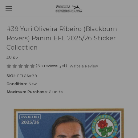
#39 Yuri Oliveira Ribeiro (Blackburn
Rovers) Panini EFL 2025/26 Sticker
Collection
£0.25
(No reviews yet)
Write a Review
SKU:
EFL26#39
Condition:
New
Maximum Purchase:
2 units