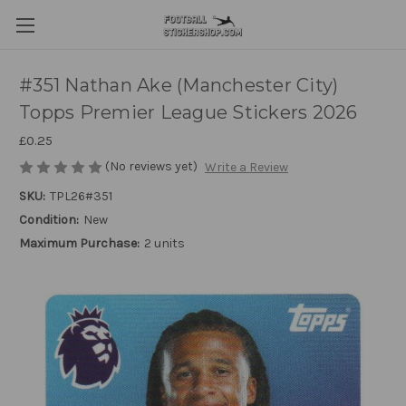
#351 Nathan Ake (Manchester City)
Topps Premier League Stickers 2026
£0.25
(No reviews yet)
Write a Review
SKU:
TPL26#351
Condition:
New
Maximum Purchase:
2 units