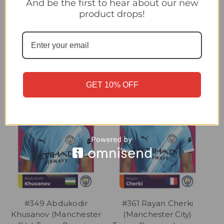
And be the first to hear about our new
product drops!
Related Products
GET 10% OFF
#349 Abdukodir
#361 Rayan Cherki
Khusanov (Manchester
(Manchester City)