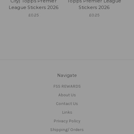
City) Topps Premier
Topps Premier League
League Stickers 2026
Stickers 2026
£0.25
£0.25
Navigate
FSS REWARDS
About Us
Contact Us
Links
Privacy Policy
Shipping/ Orders