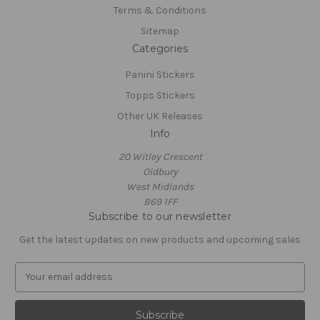
Terms & Conditions
Sitemap
Categories
Panini Stickers
Topps Stickers
Other UK Releases
Info
20 Witley Crescent
Oldbury
West Midlands
B69 1FF
Subscribe to our newsletter
Get the latest updates on new products and upcoming sales
E
m
a
i