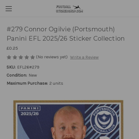
#279 Connor Ogilvie (Portsmouth)
Panini EFL 2025/26 Sticker Collection
£0.25
(No reviews yet)
Write a Review
SKU:
EFL26#279
Condition:
New
Maximum Purchase:
2 units