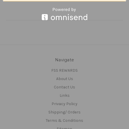
Navigate
FSS REWARDS
About Us
Contact Us
Links
Privacy Policy
Shipping/ Orders
Terms & Conditions
Sitemap