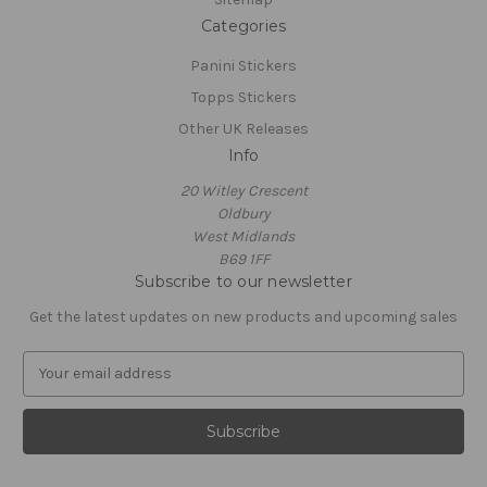
Categories
Panini Stickers
Topps Stickers
Other UK Releases
Info
20 Witley Crescent
Oldbury
West Midlands
B69 1FF
Subscribe to our newsletter
Get the latest updates on new products and upcoming sales
E
m
a
i
l
A