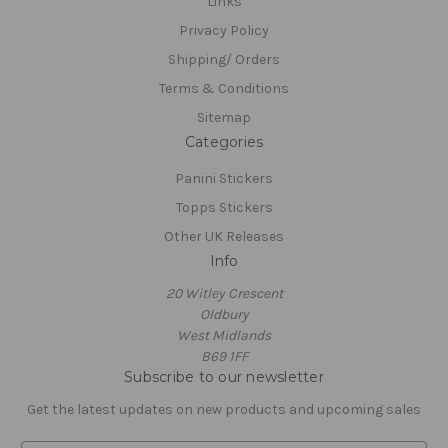
Links
Privacy Policy
Shipping/ Orders
Terms & Conditions
Sitemap
Categories
Panini Stickers
Topps Stickers
Other UK Releases
Info
20 Witley Crescent
Oldbury
West Midlands
B69 1FF
Subscribe to our newsletter
Get the latest updates on new products and upcoming sales