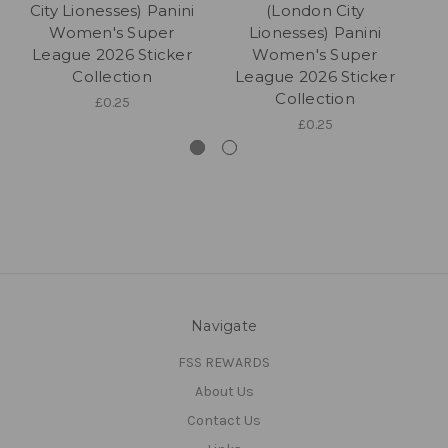
City Lionesses) Panini
(London City
Women's Super
Lionesses) Panini
League 2026 Sticker
Women's Super
Collection
League 2026 Sticker
L
Collection
£0.25
£0.25
Navigate
FSS REWARDS
About Us
Contact Us