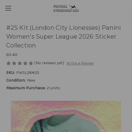
#25 Kit (London City Lionesses) Panini
Women's Super League 2026 Sticker
Collection
£0.40
(No reviews yet)
Write a Review
SKU:
PWSL26#25
Condition:
New
Maximum Purchase:
2 units