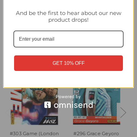
#25 Kit (London City Lionesses) Panini Women's Super League
2026 Sticker Collection
And be the first to hear about our new
product drops!
Related Products
GET 10% OFF
#303 Game (London
#296 Grace Geyoro
#