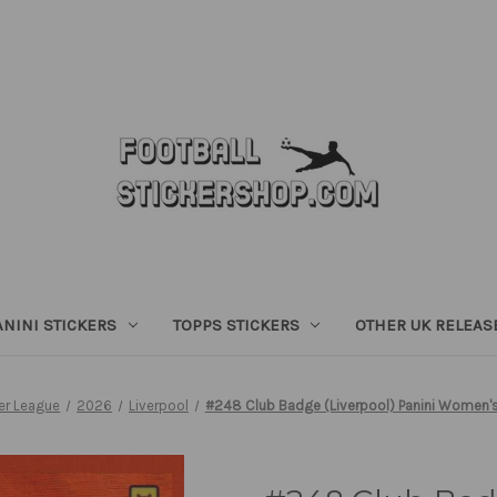
ANINI STICKERS
TOPPS STICKERS
OTHER UK RELEAS
r League
2026
Liverpool
#248 Club Badge (Liverpool) Panini Women's