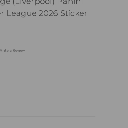
e (Liverpool) Panini
 League 2026 Sticker
Write a Review