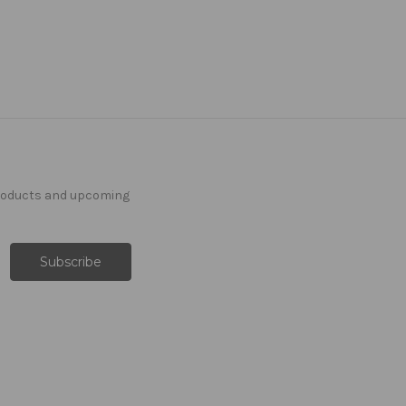
products and upcoming