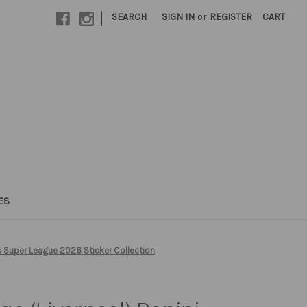
|
SEARCH
SIGN IN
or
REGISTER
CART
ES
 Super League 2026 Sticker Collection