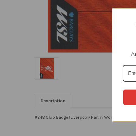
A
Description
#248 Club Badge (Liverpool) Panini Women's Super 