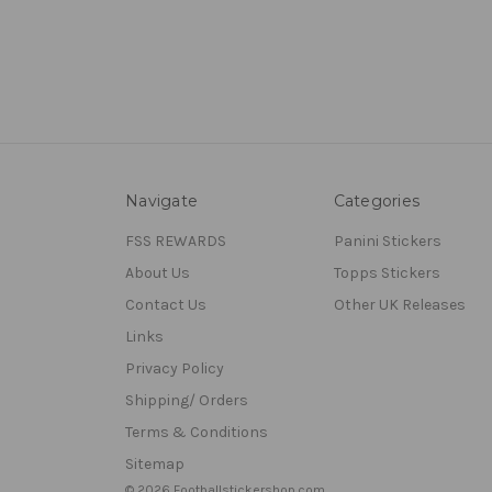
Navigate
Categories
FSS REWARDS
Panini Stickers
About Us
Topps Stickers
Contact Us
Other UK Releases
Links
Privacy Policy
Shipping/ Orders
Terms & Conditions
Sitemap
© 2026 Footballstickershop.com