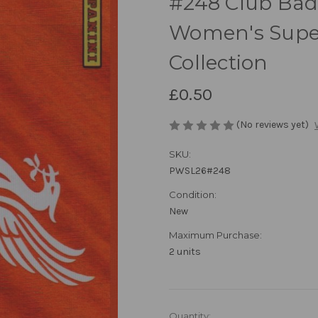
#248 Club Badg
Women's Super
Collection
£0.50
(No reviews yet)
SKU:
PWSL26#248
Condition:
New
Maximum Purchase:
2 units
in
Quantity: