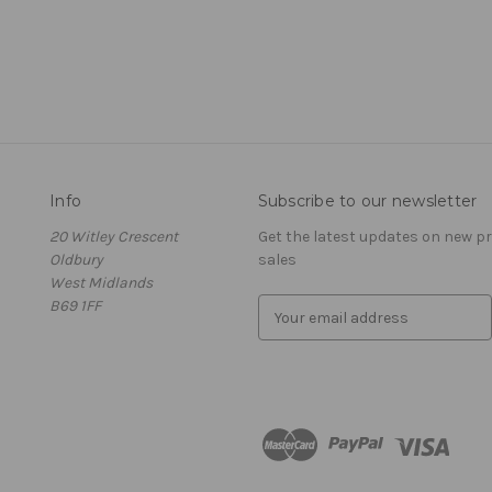
Info
Subscribe to our newsletter
20 Witley Crescent
Get the latest updates on new 
Oldbury
sales
West Midlands
B69 1FF
E
m
a
i
l
A
d
d
r