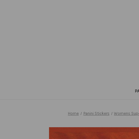
P
Home
Panini Stickers
Womens Supe