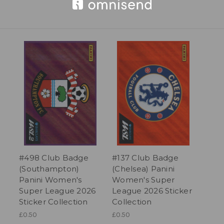
#498 Club Badge
#137 Club Badge
(Southampton)
(Chelsea) Panini
Panini Women's
Women's Super
Super League 2026
League 2026 Sticker
Sticker Collection
Collection
£0.50
£0.50