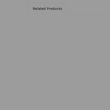
Related Products