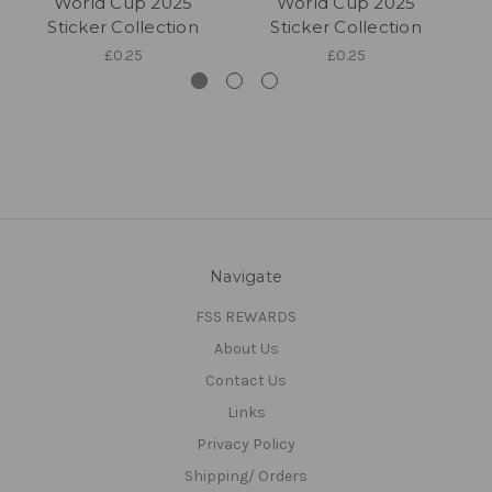
World Cup 2025
World Cup 2025
Sticker Collection
Sticker Collection
£0.25
£0.25
Navigate
FSS REWARDS
About Us
Contact Us
Links
Privacy Policy
Shipping/ Orders