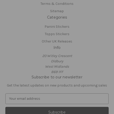
Terms & Conditions
Sitemap
Categories
Panini Stickers
Topps Stickers
Other UK Releases
Info
20 Witley Crescent
Oldbury
West Midlands
B69 1FF
Subscribe to our newsletter
Get the latest updates on new products and upcoming sales
E
m
a
i