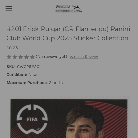
#201 Erick Pulgar (CR Flamengo) Panini
Club World Cup 2025 Sticker Collection
£0.25
(No reviews yet)
Write a Review
SKU:
CWC25#201
Condition:
New
Maximum Purchase:
2 units