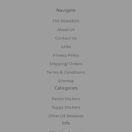
Navigate
FSS REWARDS
About Us
Contact Us
Links
Privacy Policy
Shipping/ Orders
Terms & Conditions
Sitemap
Categories
Panini Stickers
Topps Stickers
Other UK Releases
Info