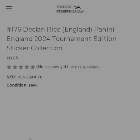
#176 Declan Rice (England) Panini
England 2024 Tournament Edition
Sticker Collection
£0.25
(No reviews yet)
Write a Review
SKU:
PENG24#176
Condition:
New