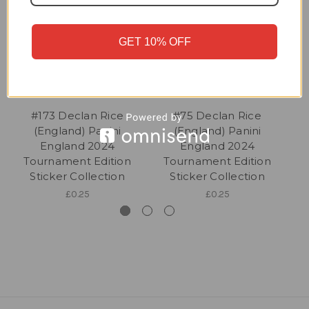
GET 10% OFF
#173 Declan Rice
#75 Declan Rice
(England) Panini
(England) Panini
England 2024
England 2024
Tournament Edition
Tournament Edition
Sticker Collection
Sticker Collection
£0.25
£0.25