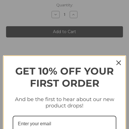
in
Quantity:
stock
Decrease
Increase
Quantity
Quantity
of
of
#176
#176
Declan
Declan
Rice
Rice
(England)
(England)
Panini
Panini
England
England
2024
2024
Tournament
Tournament
Edition
Edition
Sticker
Sticker
Collection
Collection
GET 10% OFF YOUR
FIRST ORDER
Related Products
And be the first to hear about our new
product drops!