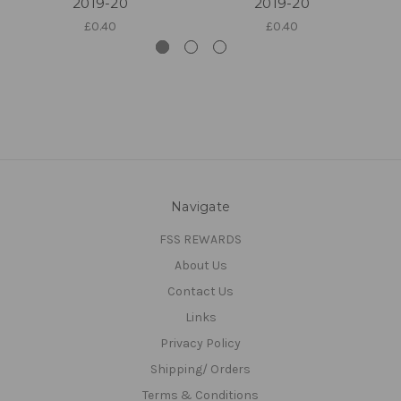
2019-20
2019-20
£0.40
£0.40
Navigate
FSS REWARDS
About Us
Contact Us
Links
Privacy Policy
Shipping/ Orders
Terms & Conditions