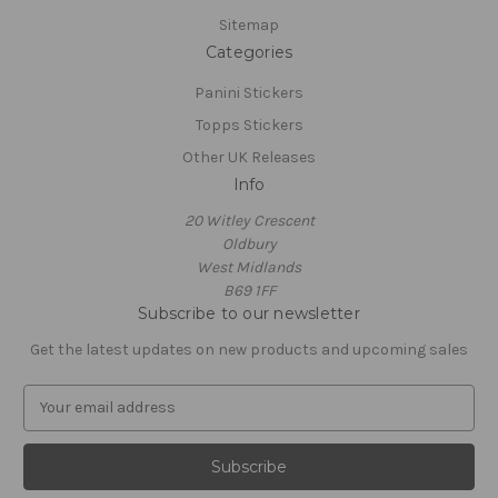
Sitemap
Categories
Panini Stickers
Topps Stickers
Other UK Releases
Info
20 Witley Crescent
Oldbury
West Midlands
B69 1FF
Subscribe to our newsletter
Get the latest updates on new products and upcoming sales
E
m
a
i
l