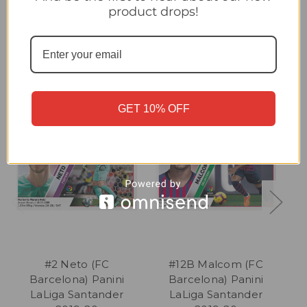
product drops!
Related Products
GET 10% OFF
#2 Neto (FC
#12B Malcom (FC
Barcelona) Panini
Barcelona) Panini
LaLiga Santander
LaLiga Santander