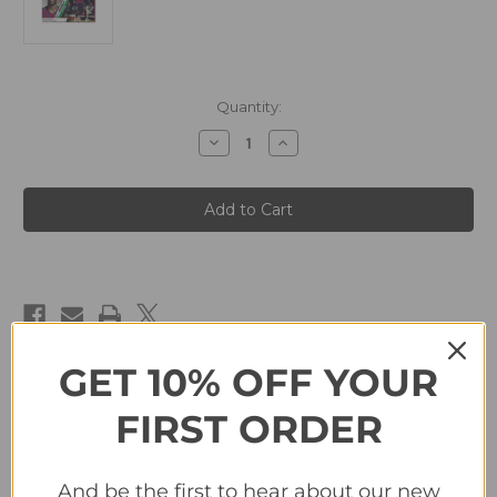
in
Quantity:
stock
Decrease
Increase
Quantity
Quantity
of
of
#16
#16
Dembele
Dembele
(FC
(FC
Barcelona)
Barcelona)
Panini
Panini
LaLiga
LaLiga
Santander
Santander
2019-
2019-
20
20
GET 10% OFF YOUR
Description
FIRST ORDER
#16 Dembele (FC Barcelona) Panini LaLiga Santander 2019-20
And be the first to hear about our new