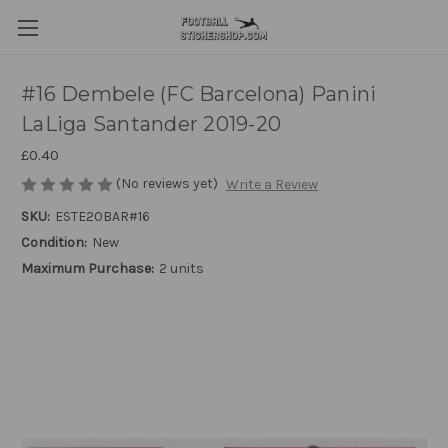
#16 Dembele (FC Barcelona) Panini
LaLiga Santander 2019-20
£0.40
(No reviews yet)
Write a Review
SKU:
ESTE20BAR#16
Condition:
New
Maximum Purchase:
2 units