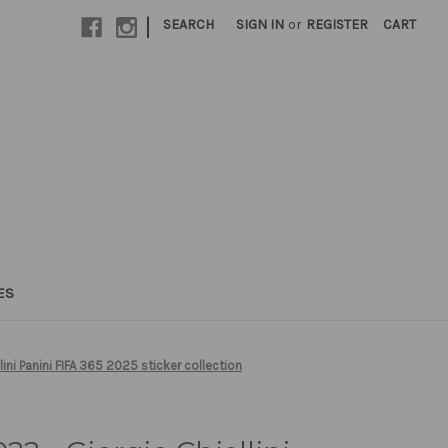
|
SEARCH
SIGN IN
or
REGISTER
CART
ES
ini Panini FIFA 365 2025 sticker collection