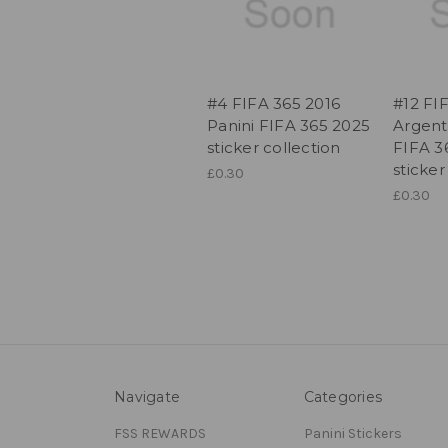
#4 FIFA 365 2016
#12 FI
Panini FIFA 365 2025
Argent
sticker collection
FIFA 3
sticker
£0.30
£0.30
Navigate
Categories
FSS REWARDS
Panini Stickers