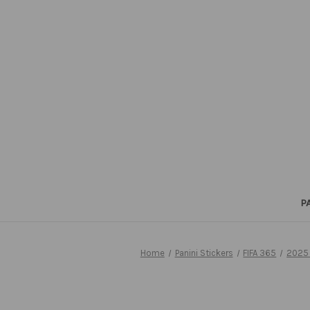
P
Home
Panini Stickers
FIFA 365
2025 