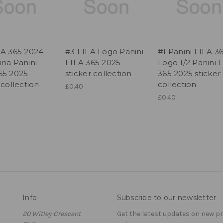
FA 365 2024 -
#3 FIFA Logo Panini
#1 Panini FIFA 3
ina Panini
FIFA 365 2025
Logo 1/2 Panini 
65 2025
sticker collection
365 2025 sticker
 collection
collection
£0.40
£0.40
Info
Subscribe to our newsletter
20 Witley Crescent
Get the latest updates on new 