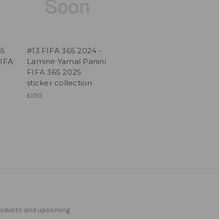
65
#13 FIFA 365 2024 -
FIFA
Lamine Yamal Panini
FIFA 365 2025
sticker collection
£1.50
products and upcoming