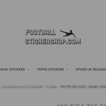
ANINI STICKERS
TOPPS STICKERS
OTHER UK RELEAS
- The Golden World of Football
10 Years
#10 FIFA 365 2022 - Giorgio Chiell