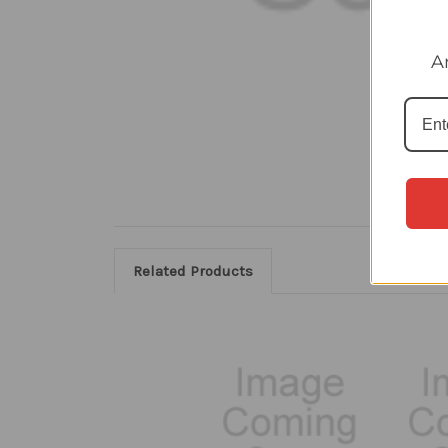
A
Related Products