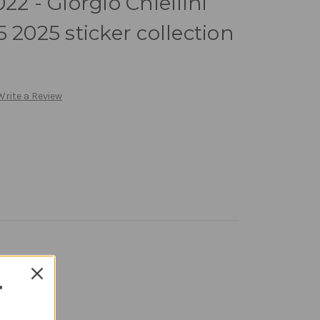
22 - Giorgio Chiellini
 2025 sticker collection
Write a Review
T