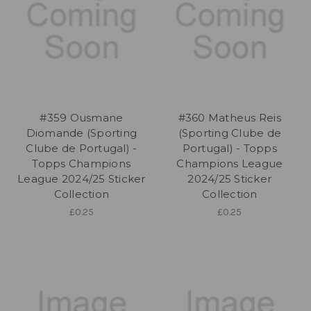
#359 Ousmane
#360 Matheus Reis
Diomande (Sporting
(Sporting Clube de
Clube de Portugal) -
Portugal) - Topps
Topps Champions
Champions League
League 2024/25 Sticker
2024/25 Sticker
Collection
Collection
£0.25
£0.25