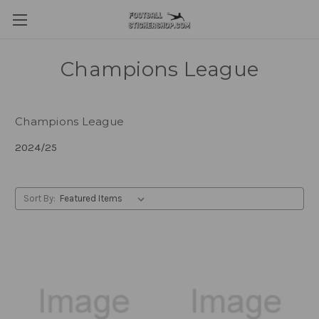
Champions League
Champions League
2024/25
Sort By: