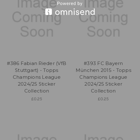
#386 Fabian Rieder (VfB
#393 FC Bayern
Stuttgart) - Topps
München 2015 - Topps
Champions League
Champions League
2024/25 Sticker
2024/25 Sticker
Collection
Collection
£0.25
£0.25