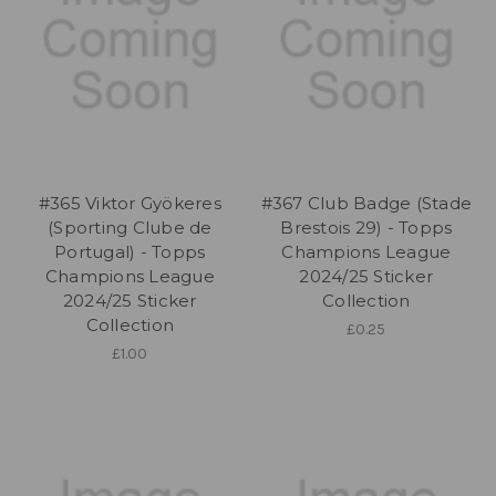
#365 Viktor Gyökeres
#367 Club Badge (Stade
(Sporting Clube de
Brestois 29) - Topps
Portugal) - Topps
Champions League
Champions League
2024/25 Sticker
2024/25 Sticker
Collection
Collection
£0.25
£1.00