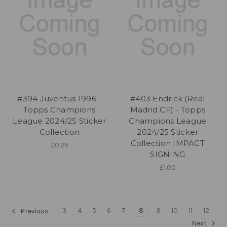
#394 Juventus 1996 -
#403 Endrick (Real
Topps Champions
Madrid CF) - Topps
League 2024/25 Sticker
Champions League
Collection
2024/25 Sticker
Collection IMPACT
£0.25
SIGNING
£1.00
3
4
5
6
7
8
9
10
11
12
Previous
Next