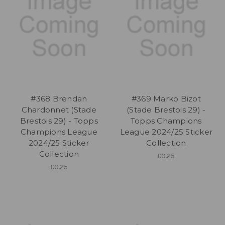
#368 Brendan
#369 Marko Bizot
Chardonnet (Stade
(Stade Brestois 29) -
Brestois 29) - Topps
Topps Champions
Champions League
League 2024/25 Sticker
2024/25 Sticker
Collection
Collection
£0.25
£0.25