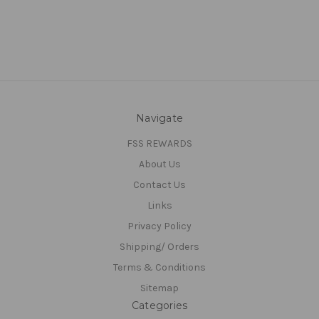
Navigate
FSS REWARDS
About Us
Contact Us
Links
Privacy Policy
Shipping/ Orders
Terms & Conditions
Sitemap
Categories