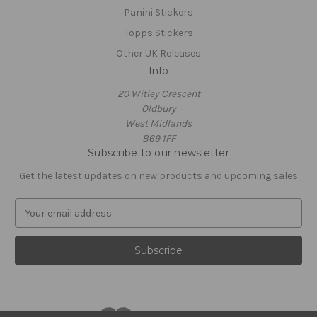
Panini Stickers
Topps Stickers
Other UK Releases
Info
20 Witley Crescent
Oldbury
West Midlands
B69 1FF
Subscribe to our newsletter
Get the latest updates on new products and upcoming sales
E
m
a
i
l
A
d
d