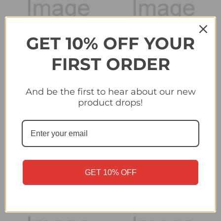
GET 10% OFF YOUR
FIRST ORDER
And be the first to hear about our new
product drops!
#375 Mahdi Camara
#380 Atakan Karazor
(Stade Brestois 29) -
(VfB Stuttgart) - Topps
Topps Champions
Champions League
League 2024/25 Sticker
2024/25 Sticker
Collection
Collection
£0.25
£0.25
GET 10% OFF