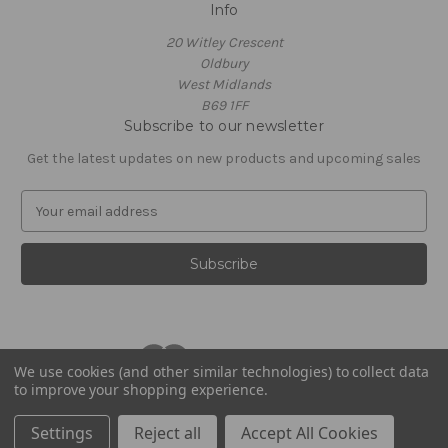
Info
20 Witley Crescent
Oldbury
West Midlands
B69 1FF
Subscribe to our newsletter
Get the latest updates on new products and upcoming sales
E
m
a
i
l
A
d
d
r
We use cookies (and other similar technologies) to collect data
to improve your shopping experience.
e
© 2026 Footballstickershop.com
s
Settings
Reject all
Accept All Cookies
s