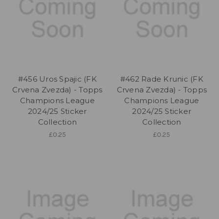
#456 Uros Spajic (FK
#462 Rade Krunic (FK
Crvena Zvezda) - Topps
Crvena Zvezda) - Topps
Champions League
Champions League
2024/25 Sticker
2024/25 Sticker
Collection
Collection
£0.25
£0.25