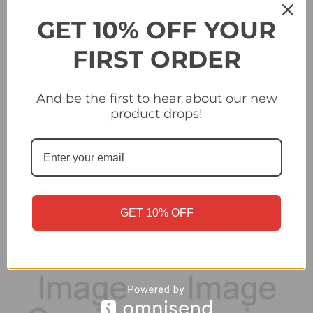
GET 10% OFF YOUR
FIRST ORDER
And be the first to hear about our new
#471 Ronaël Pierre-
#476 Marko Pjaca (GNK
product drops!
Gabriel (GNK Dinamo
Dinamo Zagreb) - Topps
Zagreb) - Topps
Champions League
Champions League
2024/25 Sticker
2024/25 Sticker
Collection
Collection
£0.25
£0.25
GET 10% OFF