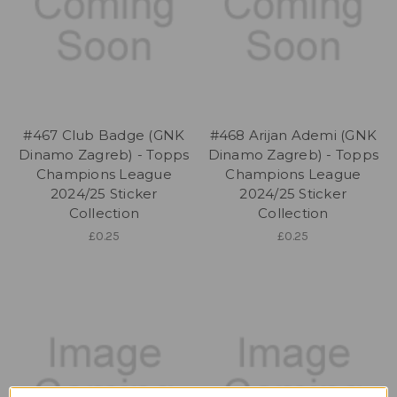
#467 Club Badge (GNK
#468 Arijan Ademi (GNK
Dinamo Zagreb) - Topps
Dinamo Zagreb) - Topps
Champions League
Champions League
2024/25 Sticker
2024/25 Sticker
Collection
Collection
£0.25
£0.25