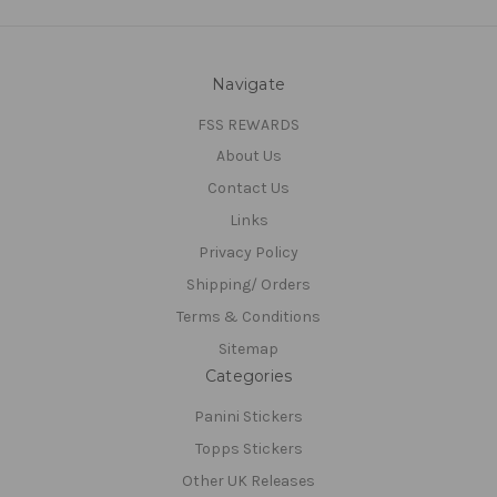
Navigate
FSS REWARDS
About Us
Contact Us
Links
Privacy Policy
Shipping/ Orders
Terms & Conditions
Sitemap
Categories
Panini Stickers
Topps Stickers
Other UK Releases