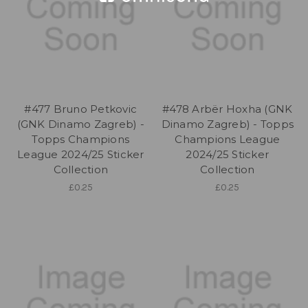
#477 Bruno Petkovic
#478 Arbër Hoxha (GNK
(GNK Dinamo Zagreb) -
Dinamo Zagreb) - Topps
Topps Champions
Champions League
League 2024/25 Sticker
2024/25 Sticker
Collection
Collection
£0.25
£0.25