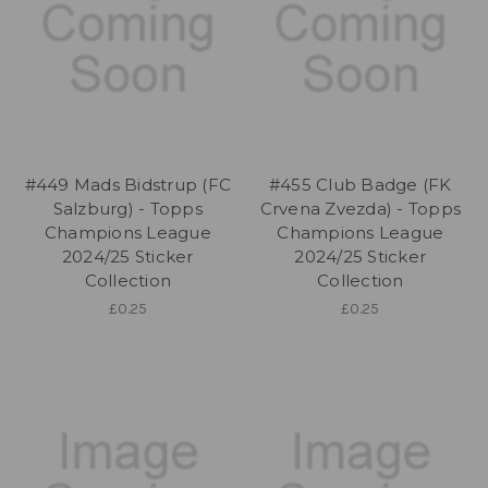
#449 Mads Bidstrup (FC
#455 Club Badge (FK
Salzburg) - Topps
Crvena Zvezda) - Topps
Champions League
Champions League
2024/25 Sticker
2024/25 Sticker
Collection
Collection
£0.25
£0.25