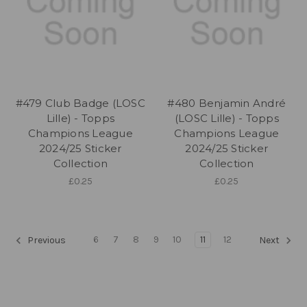
#479 Club Badge (LOSC
#480 Benjamin André
Lille) - Topps
(LOSC Lille) - Topps
Champions League
Champions League
2024/25 Sticker
2024/25 Sticker
Collection
Collection
£0.25
£0.25
6
7
8
9
10
11
12
Previous
Next