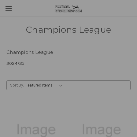
Champions League
Champions League
2024/25
Sort By: