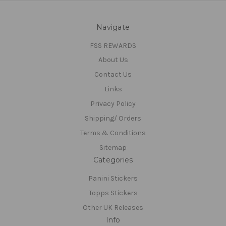
Navigate
FSS REWARDS
About Us
Contact Us
Links
Privacy Policy
Shipping/ Orders
Terms & Conditions
Sitemap
Categories
Panini Stickers
Topps Stickers
Other UK Releases
Info