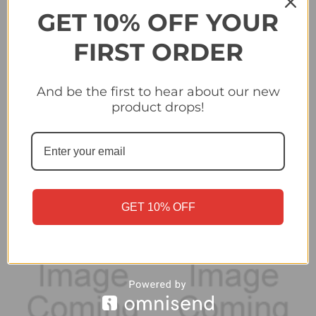
GET 10% OFF YOUR
FIRST ORDER
And be the first to hear about our new
#438 Cheikh Niasse
#440 Filip Ugrinic (BSC
product drops!
(BSC Young Boys) -
Young Boys) - Topps
Topps Champions
Champions League
League 2024/25 Sticker
2024/25 Sticker
Collection
Collection
£0.25
£0.25
GET 10% OFF