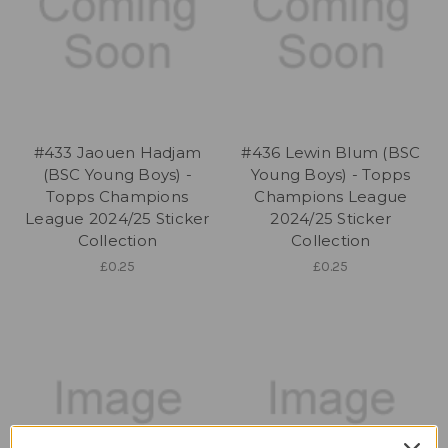
#433 Jaouen Hadjam
#436 Lewin Blum (BSC
(BSC Young Boys) -
Young Boys) - Topps
Topps Champions
Champions League
League 2024/25 Sticker
2024/25 Sticker
Collection
Collection
£0.25
£0.25