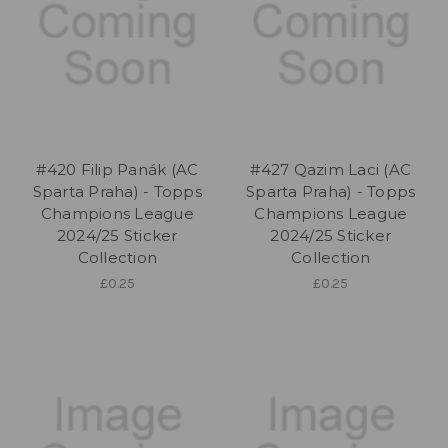
#420 Filip Panák (AC
#427 Qazim Laci (AC
Sparta Praha) - Topps
Sparta Praha) - Topps
Champions League
Champions League
2024/25 Sticker
2024/25 Sticker
Collection
Collection
£0.25
£0.25