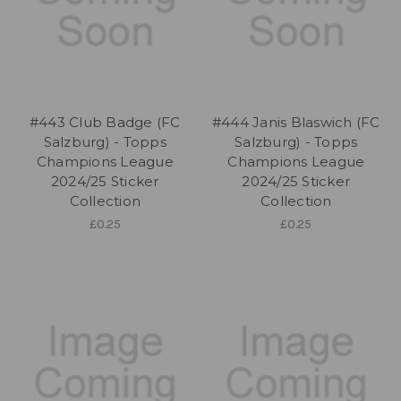
#443 Club Badge (FC
#444 Janis Blaswich (FC
Salzburg) - Topps
Salzburg) - Topps
Champions League
Champions League
2024/25 Sticker
2024/25 Sticker
Collection
Collection
£0.25
£0.25