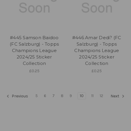
#445 Samson Baidoo
#446 Amar Dedi? (FC
(FC Salzburg) - Topps
Salzburg) - Topps
Champions League
Champions League
2024/25 Sticker
2024/25 Sticker
Collection
Collection
£0.25
£0.25
5
6
7
8
9
10
11
12
Previous
Next