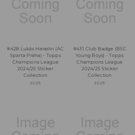
#428 Lukás Haraslin (AC
#431 Club Badge (BSC
Sparta Praha) - Topps
Young Boys) - Topps
Champions League
Champions League
2024/25 Sticker
2024/25 Sticker
Collection
Collection
£0.25
£0.25