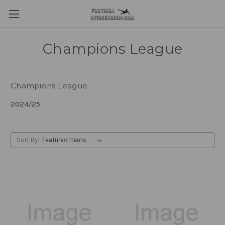
Champions League
Champions League
2024/25
Sort By: