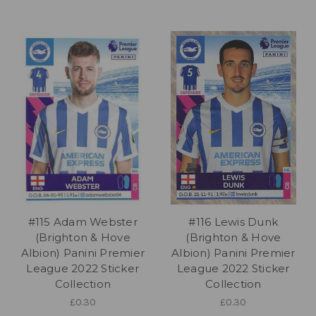
#115 Adam Webster
#116 Lewis Dunk
(Brighton & Hove
(Brighton & Hove
Albion) Panini Premier
Albion) Panini Premier
League 2022 Sticker
League 2022 Sticker
Collection
Collection
£0.30
£0.30