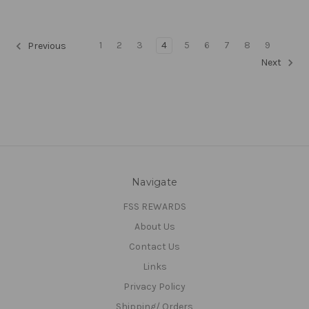
1
2
3
4
5
6
7
8
9
Previous
Next
Navigate
FSS REWARDS
About Us
Contact Us
Links
Privacy Policy
Shipping/ Orders