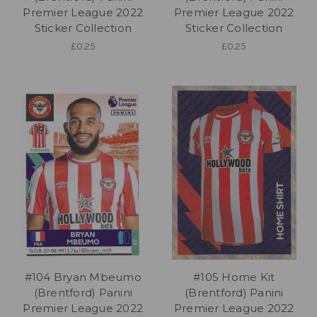
Premier League 2022
Premier League 2022
Sticker Collection
Sticker Collection
£0.25
£0.25
#104 Bryan Mbeumo
#105 Home Kit
(Brentford) Panini
(Brentford) Panini
Premier League 2022
Premier League 2022