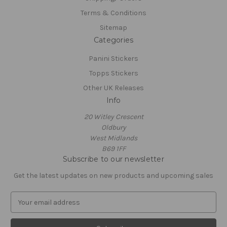
Terms & Conditions
Sitemap
Categories
Panini Stickers
Topps Stickers
Other UK Releases
Info
20 Witley Crescent
Oldbury
West Midlands
B69 1FF
Subscribe to our newsletter
Get the latest updates on new products and upcoming sales
E
m
a