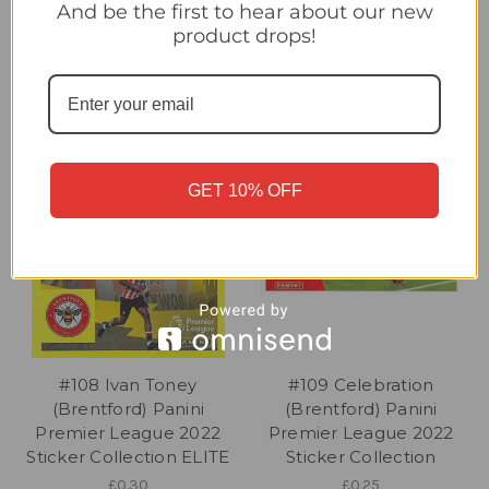
POWER PAIR
SIGNING
And be the first to hear about our new
£0.25
£0.25
product drops!
GET 10% OFF
#108 Ivan Toney
#109 Celebration
(Brentford) Panini
(Brentford) Panini
Premier League 2022
Premier League 2022
Sticker Collection ELITE
Sticker Collection
£0.30
£0.25