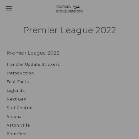
Premier League 2022
Premier League 2022
Transfer Update Stickers
Introduction
Fast Facts
Legends
Next Gen
Stat Central
Arsenal
Aston Villa
Brentford