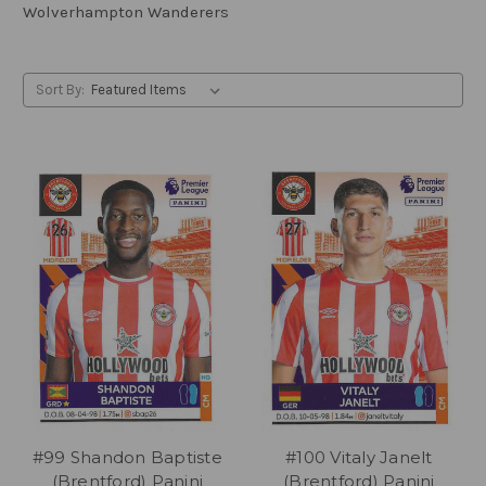
Wolverhampton Wanderers
Sort By:
#99 Shandon Baptiste
#100 Vitaly Janelt
(Brentford) Panini
(Brentford) Panini