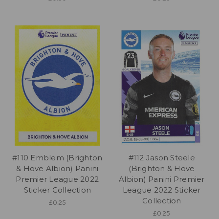
#110 Emblem (Brighton
#112 Jason Steele
& Hove Albion) Panini
(Brighton & Hove
Premier League 2022
Albion) Panini Premier
Sticker Collection
League 2022 Sticker
Collection
£0.25
£0.25