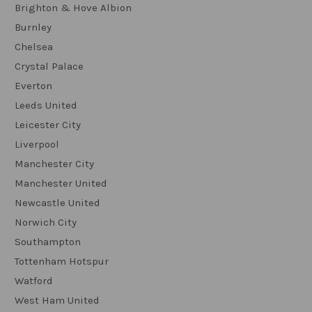
Brighton & Hove Albion
Burnley
Chelsea
Crystal Palace
Everton
Leeds United
Leicester City
Liverpool
Manchester City
Manchester United
Newcastle United
Norwich City
Southampton
Tottenham Hotspur
Watford
West Ham United