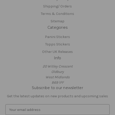
Shipping/ Orders
Terms & Conditions
Sitemap
Categories
Panini Stickers
Topps Stickers
Other UK Releases
Info
20 Witley Crescent
Oldbury
West Midlands
B69 1FF
Subscribe to our newsletter
Get the latest updates on new products and upcoming sales
E
m