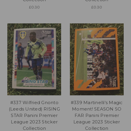
£0.30
£0.30
#337 Wilfried Gnonto
#339 Martinelli's Magic
(Leeds United) RISING
Moment! SEASON SO
STAR Panini Premier
FAR Panini Premier
League 2023 Sticker
League 2023 Sticker
Collection
Collection