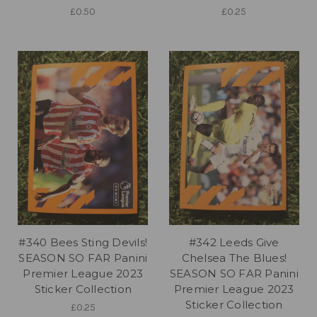
£0.50
£0.25
#340 Bees Sting Devils!
#342 Leeds Give
SEASON SO FAR Panini
Chelsea The Blues!
Premier League 2023
SEASON SO FAR Panini
Sticker Collection
Premier League 2023
Sticker Collection
£0.25