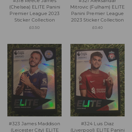
#318 Reece James
#321 Aleksandar
(Chelsea) ELITE Panini
Mitrovic (Fulham) ELITE
Premier League 2023
Panini Premier League
Sticker Collection
2023 Sticker Collection
£0.50
£0.40
#323 James Maddison
#324 Luis Diaz
(Leicester City) ELITE
(Liverpool) ELITE Panini