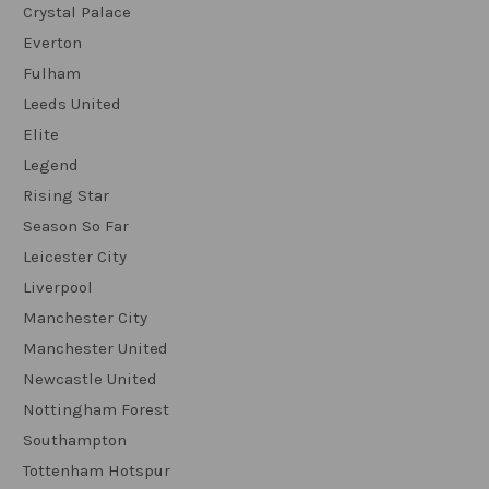
Crystal Palace
Everton
Fulham
Leeds United
Elite
Legend
Rising Star
Season So Far
Leicester City
Liverpool
Manchester City
Manchester United
Newcastle United
Nottingham Forest
Southampton
Tottenham Hotspur