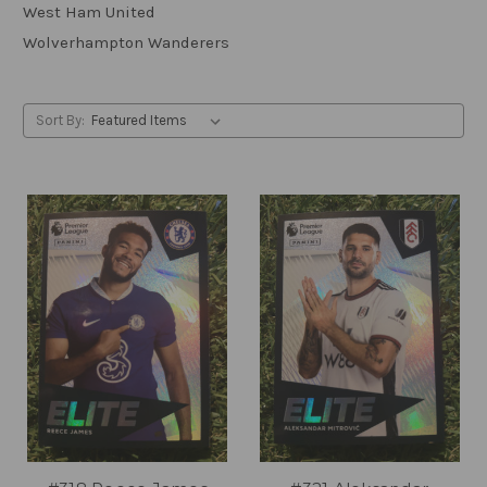
West Ham United
Wolverhampton Wanderers
Sort By: