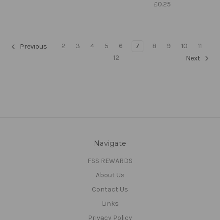
£0.25
2
3
4
5
6
7
8
9
10
11
Previous
12
Next
Navigate
FSS REWARDS
About Us
Contact Us
Links
Privacy Policy