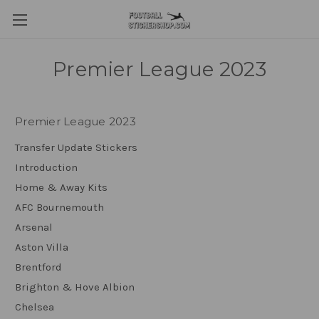
Premier League 2023
Premier League 2023
Transfer Update Stickers
Introduction
Home & Away Kits
AFC Bournemouth
Arsenal
Aston Villa
Brentford
Brighton & Hove Albion
Chelsea