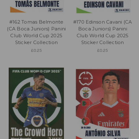
#162 Tomas Belmonte
#170 Edinson Cavani (CA
(CA Boca Juniors) Panini
Boca Juniors) Panini
Club World Cup 2025
Club World Cup 2025
Sticker Collection
Sticker Collection
£0.25
£0.25