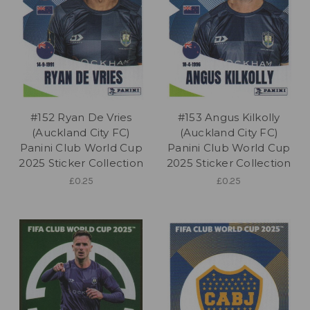
#152 Ryan De Vries
#153 Angus Kilkolly
(Auckland City FC)
(Auckland City FC)
Panini Club World Cup
Panini Club World Cup
2025 Sticker Collection
2025 Sticker Collection
£0.25
£0.25