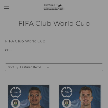
FIFA Club World Cup
FIFA Club World Cup
2025
Sort By: