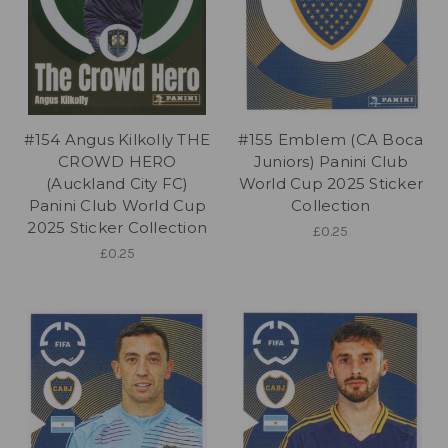
#154 Angus Kilkolly THE
#155 Emblem (CA Boca
CROWD HERO
Juniors) Panini Club
(Auckland City FC)
World Cup 2025 Sticker
Panini Club World Cup
Collection
2025 Sticker Collection
£0.25
£0.25