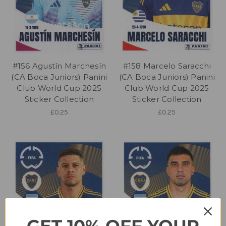
#156 Agustín Marchesín
#158 Marcelo Saracchi
(CA Boca Juniors) Panini
(CA Boca Juniors) Panini
Club World Cup 2025
Club World Cup 2025
Sticker Collection
Sticker Collection
£0.25
£0.25