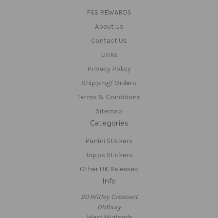
FSS REWARDS
About Us
Contact Us
Links
Privacy Policy
Shipping/ Orders
Terms & Conditions
Sitemap
Categories
Panini Stickers
Topps Stickers
Other UK Releases
Info
20 Witley Crescent
Oldbury
West Midlands