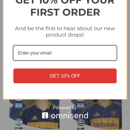
GET 10% OFF YOUR
FIRST ORDER
And be the first to hear about our new
#160 Marcos Rojo (CA
#161 Rodrigo Battaglia
product drops!
Boca Juniors) Panini
(CA Boca Juniors) Panini
Club World Cup 2025
Club World Cup 2025
Sticker Collection
Sticker Collection
£0.25
£0.25
GET 10% OFF