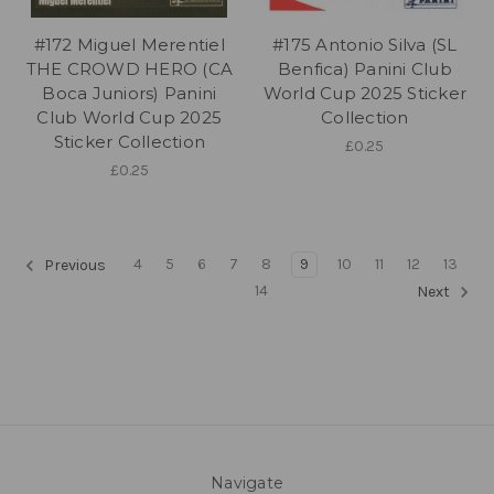
#172 Miguel Merentiel
#175 Antonio Silva (SL
THE CROWD HERO (CA
Benfica) Panini Club
Boca Juniors) Panini
World Cup 2025 Sticker
Club World Cup 2025
Collection
Sticker Collection
£0.25
£0.25
4
5
6
7
8
9
10
11
12
13
Previous
14
Next
Navigate