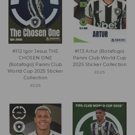
#112 Igor Jesus THE
#113 Artur (Botafogo)
CHOSEN ONE
Panini Club World Cup
(Botafogo) Panini Club
2025 Sticker Collection
World Cup 2025 Sticker
£0.25
Collection
£0.25