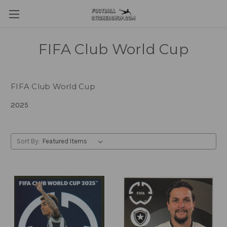
FIFA Club World Cup
FIFA Club World Cup
2025
Sort By: