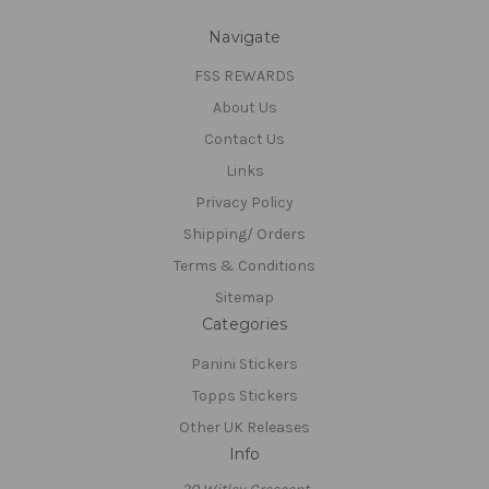
Navigate
FSS REWARDS
About Us
Contact Us
Links
Privacy Policy
Shipping/ Orders
Terms & Conditions
Sitemap
Categories
Panini Stickers
Topps Stickers
Other UK Releases
Info