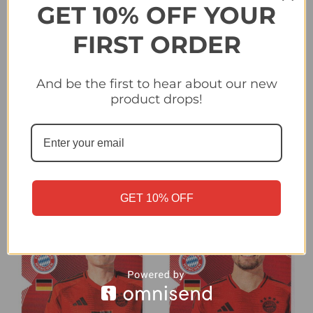
GET 10% OFF YOUR
FIRST ORDER
And be the first to hear about our new
product drops!
#121 Alphonso Davies
#122 Dayot Upamecano
(FC Bayern München)
(FC Bayern München)
Panini Club World Cup
Panini Club World Cup
2025 Sticker Collection
2025 Sticker Collection
£0.25
£0.25
GET 10% OFF