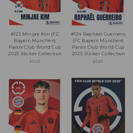
#123 Min-jae Kim (FC
#124 Raphael Guerreiro
Bayern München)
(FC Bayern München)
Panini Club World Cup
Panini Club World Cup
2025 Sticker Collection
2025 Sticker Collection
£0.25
£0.25