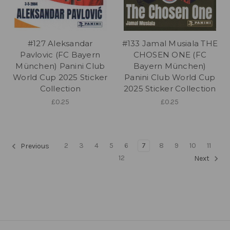
#127 Aleksandar
#133 Jamal Musiala THE
Pavlovic (FC Bayern
CHOSEN ONE (FC
München) Panini Club
Bayern München)
World Cup 2025 Sticker
Panini Club World Cup
Collection
2025 Sticker Collection
£0.25
£0.25
2
3
4
5
6
7
8
9
10
11
Previous
12
Next