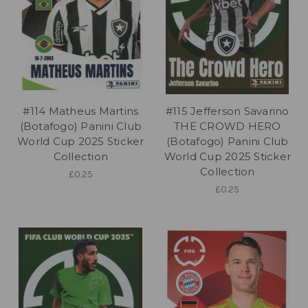
#114 Matheus Martins
#115 Jefferson Savarino
(Botafogo) Panini Club
THE CROWD HERO
World Cup 2025 Sticker
(Botafogo) Panini Club
Collection
World Cup 2025 Sticker
Collection
£0.25
£0.25