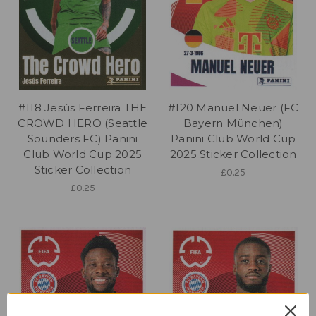
#118 Jesús Ferreira THE
#120 Manuel Neuer (FC
CROWD HERO (Seattle
Bayern München)
Sounders FC) Panini
Panini Club World Cup
Club World Cup 2025
2025 Sticker Collection
Sticker Collection
£0.25
£0.25