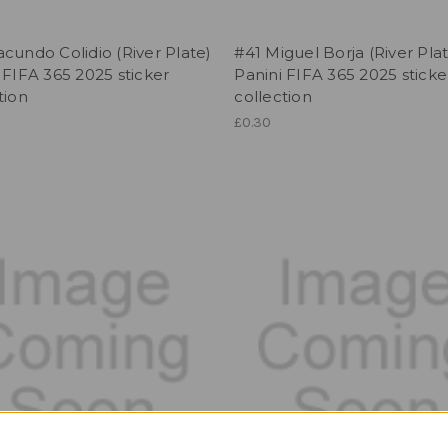
cundo Colidio (River Plate)
#41 Miguel Borja (River Pla
 FIFA 365 2025 sticker
Panini FIFA 365 2025 sticke
tion
collection
£0.30