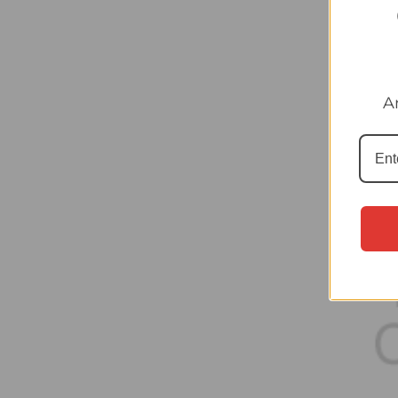
#43 M
A
Panini
collec
£0.30