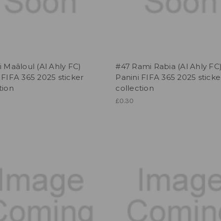
i Maâloul (Al Ahly FC)
#47 Rami Rabia (Al Ahly FC
 FIFA 365 2025 sticker
Panini FIFA 365 2025 sticke
tion
collection
£0.30