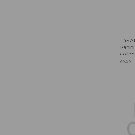
#46 Al
Panini
collec
£0.30