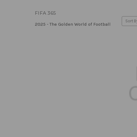
FIFA 365
Sort B
2025 - The Golden World of Football