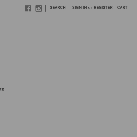
|
SEARCH
SIGN IN
or
REGISTER
CART
ES