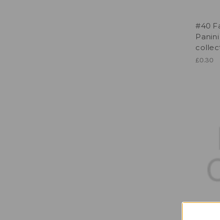
#40 Fa
Panini
collec
£0.30