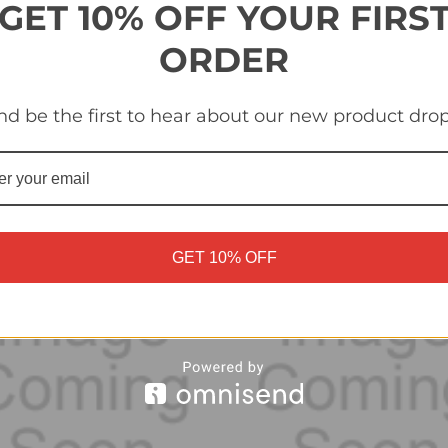
GET 10% OFF YOUR FIRS
ORDER
ohamed Hany (Al Ahly FC)
#44 Yasser Ibrahim (Al Ahly
nd be the first to hear about our new product drop
 FIFA 365 2025 sticker
Panini FIFA 365 2025 sticke
tion
collection
£0.30
GET 10% OFF