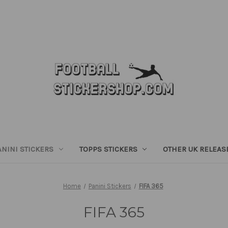
ANINI STICKERS
TOPPS STICKERS
OTHER UK RELEAS
Home
Panini Stickers
FIFA 365
FIFA 365