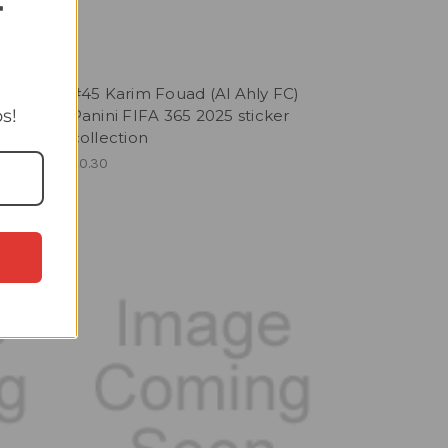
T
 FC)
#45 Karim Fouad (Al Ahly FC)
s!
r
Panini FIFA 365 2025 sticker
collection
£0.30