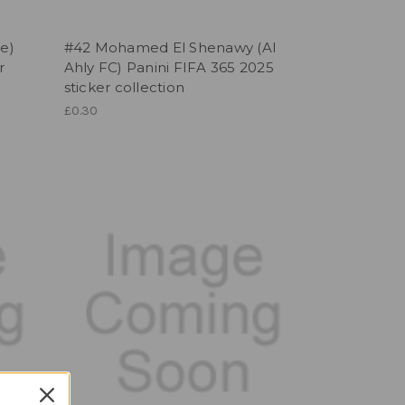
te)
#42 Mohamed El Shenawy (Al
r
Ahly FC) Panini FIFA 365 2025
sticker collection
£0.30