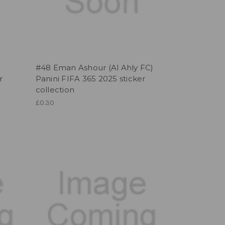
)
#48 Eman Ashour (Al Ahly FC)
r
Panini FIFA 365 2025 sticker
collection
£0.30