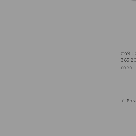
#49 Lo
365 20
£0.30
Prev