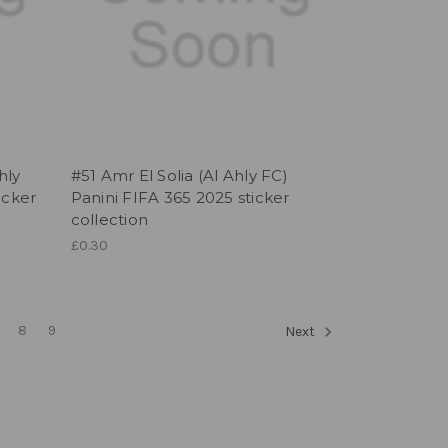
hly
#51 Amr El Solia (Al Ahly FC)
icker
Panini FIFA 365 2025 sticker
collection
£0.30
8
9
Next