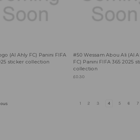
go (Al Ahly FC) Panini FIFA
#50 Wessam Abou Ali (Al A
25 sticker collection
FC) Panini FIFA 365 2025 st
collection
£0.30
1
2
3
4
5
6
7
ious