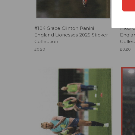
#104 Grace Clinton Panini
#105 G
England Lionesses 2025 Sticker
Englan
Collection
Collec
£0.20
£0.20