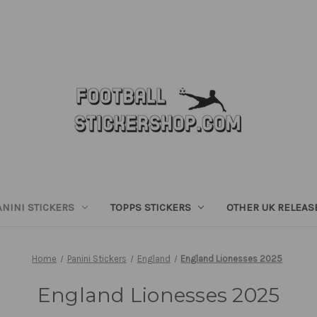
ANINI STICKERS
TOPPS STICKERS
OTHER UK RELEAS
Home
Panini Stickers
England
England Lionesses 2025
England Lionesses 2025