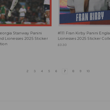
eorgia Stanway Panini
#111 Fran Kirby Panini Engl
d Lionesses 2025 Sticker
Lionesses 2025 Sticker Coll
tion
£0.30
2
3
4
5
6
7
8
9
10