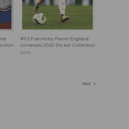
and
#112 Fran Kirby Panini England
ection
Lionesses 2025 Sticker Collection
£0.20
Next