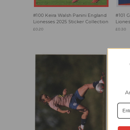
#100 Keira Walsh Panini England
#101 G
Lionesses 2025 Sticker Collection
Liones
£0.20
£0.30
A