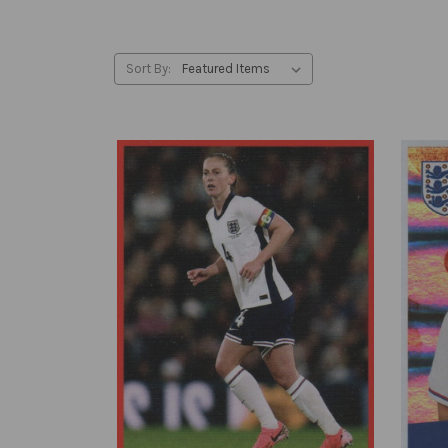
Sort By: