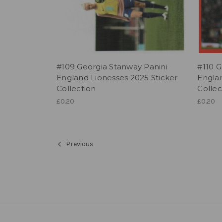
#109 Georgia Stanway Panini
#110 G
England Lionesses 2025 Sticker
Englan
Collection
Collec
£0.20
£0.20
Previous