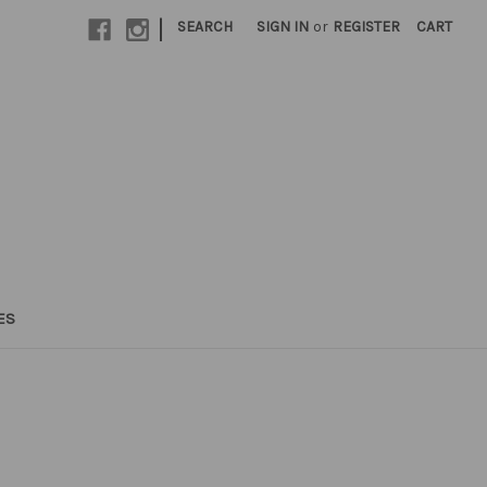
|
SEARCH
SIGN IN
or
REGISTER
CART
ES