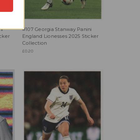
ni
#107 Georgia Stanway Panini
cker
England Lionesses 2025 Sticker
Collection
£0.20