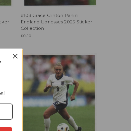
#103 Grace Clinton Panini
cker
England Lionesses 2025 Sticker
Collection
£0.20
T
s!