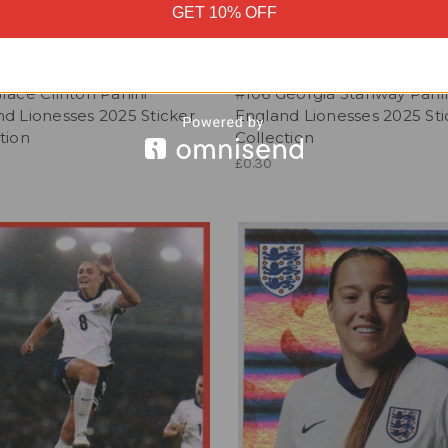
GET 10% OFF
race Clinton Panini
#106 Georgia Stanway Pani
d Lionesses 2025 Sticker
England Lionesses 2025 Sti
tion
Collection
£0.30