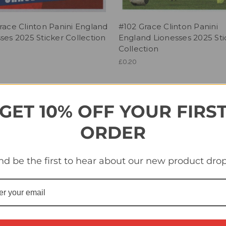
race Clinton Panini England
#102 Grace Clinton Panini
ses 2025 Sticker Collection
England Lionesses 2025 Sti
Collection
£0.20
GET 10% OFF YOUR FIRS
ORDER
nd be the first to hear about our new product drop