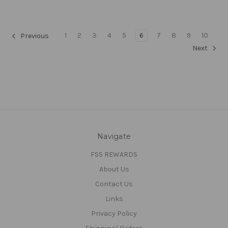
1
2
3
4
5
6
7
8
9
10
Previous
Next
Navigate
FSS REWARDS
About Us
Contact Us
Links
Privacy Policy