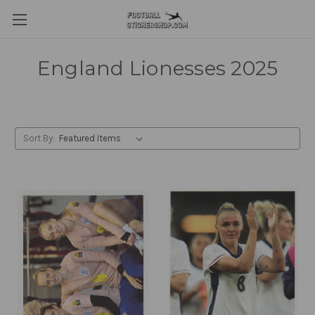
England Lionesses 2025
Sort By: