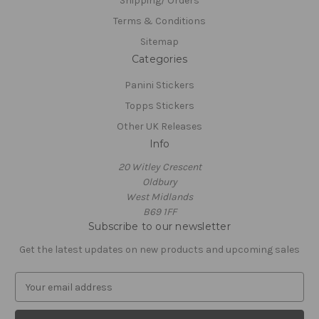
Shipping/ Orders
Terms & Conditions
Sitemap
Categories
Panini Stickers
Topps Stickers
Other UK Releases
Info
20 Witley Crescent
Oldbury
West Midlands
B69 1FF
Subscribe to our newsletter
Get the latest updates on new products and upcoming sales
E
m
a