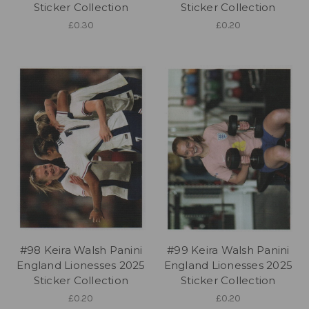
Sticker Collection
Sticker Collection
£0.30
£0.20
#98 Keira Walsh Panini
#99 Keira Walsh Panini
England Lionesses 2025
England Lionesses 2025
Sticker Collection
Sticker Collection
£0.20
£0.20