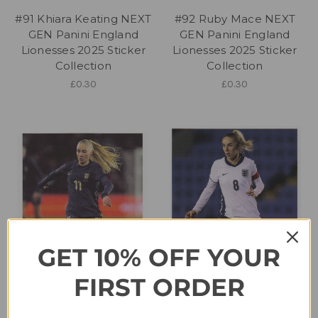
#91 Khiara Keating NEXT
#92 Ruby Mace NEXT
GEN Panini England
GEN Panini England
Lionesses 2025 Sticker
Lionesses 2025 Sticker
Collection
Collection
£0.30
£0.30
GET 10% OFF YOUR
FIRST ORDER
#93 Laura Blindkilde
#95 Missy Bo Kearns