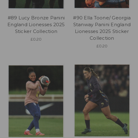
#89 Lucy Bronze Panini
#90 Ella Toone/ Georgia
England Lionesses 2025
Stanway Panini England
Sticker Collection
Lionesses 2025 Sticker
Collection
£0.20
£0.20