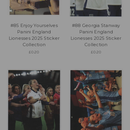
#85 Enjoy Yourselves
#88 Georgia Stanway
Panini England
Panini England
Lionesses 2025 Sticker
Lionesses 2025 Sticker
Collection
Collection
£0.20
£0.20